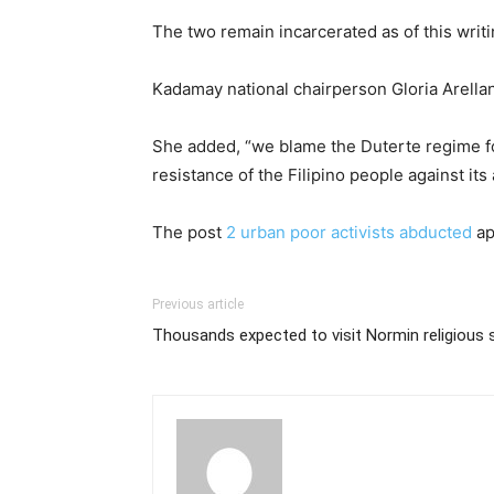
The two remain incarcerated as of this writi
Kadamay national chairperson Gloria Arellan
She added, “we blame the Duterte regime for
resistance of the Filipino people against its
The post
2 urban poor activists abducted
ap
Previous article
Thousands expected to visit Normin religious s