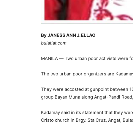
By JANESS ANN J. ELLAO
bulatlat.com
MANILA — Two urban poor activists were forc
The two urban poor organizers are Kadamay
They were accosted at gunpoint between 10:0
group Bayan Muna along Angat-Pandi Road,
Kadamay said in its statement that they were 
Cristo church in Brgy. Sta Cruz, Angat, Bula