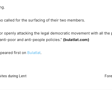
ng.
o called for the surfacing of their two members.
 openly attacking the legal democratic movement with all the p
 anti-poor and anti-people policies.”
(bulatlat.com)
peared first on
Bulatlat
.
ites during Lent
Fore