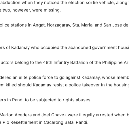
abduction when they noticed the election sortie vehicle, along 
he two, however, were missing.
ice stations in Angat, Norzagaray, Sta. Maria, and San Jose del
s of Kadamay who occupied the abandoned government housin
ctors belong to the 48th Infantry Battalion of the Philippine A
 ordered an elite police force to go against Kadamay, whose m
em killed should Kadamay resist a police takeover in the housing
ers in Pandi to be subjected to rights abuses.
rlon Acedera and Joel Chavez were illegally arrested when bu
 Pio Resettlement in Cacarong Bata, Pandi.