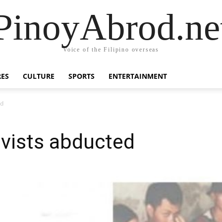
PinoyAbrod.ne
Voice of the Filipino overseas
RES
CULTURE
SPORTS
ENTERTAINMENT
ed
ivists abducted