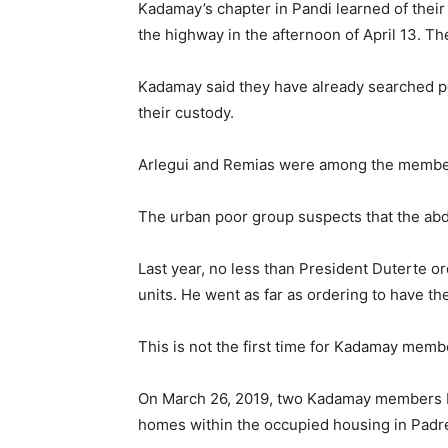
Kadamay’s chapter in Pandi learned of their 
the highway in the afternoon of April 13. T
Kadamay said they have already searched pol
their custody.
Arlegui and Remias were among the member
The urban poor group suspects that the abdu
Last year, no less than President Duterte
units. He went as far as ordering to have th
This is not the first time for Kadamay memb
On March 26, 2019, two Kadamay members Ma
homes within the occupied housing in Padre