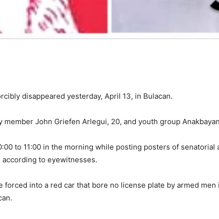
ibly disappeared yesterday, April 13, in Bulacan.
 member John Griefen Arlegui, 20, and youth group Anakbayan’s
0 to 11:00 in the morning while posting posters of senatorial 
 according to eyewitnesses.
forced into a red car that bore no license plate by armed men in 
can.