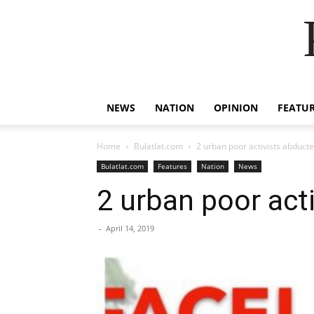
NEWS
NATION
OPINION
FEATU
Home
Bulatlat.com
2 urban poor activists abduct
Bulatlat.com
Features
Nation
News
2 urban poor act
-
April 14, 2019