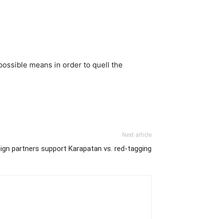
ossible means in order to quell the
Next article
ign partners support Karapatan vs. red-tagging