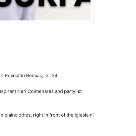
 Reynaldo Remias, Jr., 24.
aspirant Neri Colmenares and partylist
plainclothes, right in front of the Iglesia ni