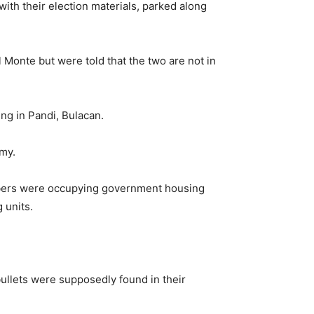
with their election materials, parked along
 Monte but were told that the two are not in
g in Pandi, Bulacan.
rmy.
embers were occupying government housing
 units.
llets were supposedly found in their