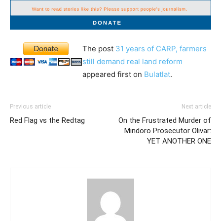
The post
31 years of CARP, farmers
still demand real land reform
appeared first on
Bulatlat
.
Previous article
Next article
Red Flag vs the Redtag
On the Frustrated Murder of
Mindoro Prosecutor Olivar:
YET ANOTHER ONE