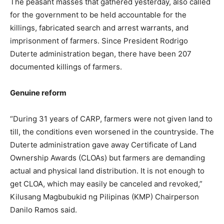
The peasant masses that gathered yesterday, also called
for the government to be held accountable for the
killings, fabricated search and arrest warrants, and
imprisonment of farmers. Since President Rodrigo
Duterte administration began, there have been 207
documented killings of farmers.
Genuine reform
“During 31 years of CARP, farmers were not given land to
till, the conditions even worsened in the countryside. The
Duterte administration gave away Certificate of Land
Ownership Awards (CLOAs) but farmers are demanding
actual and physical land distribution. It is not enough to
get CLOA, which may easily be canceled and revoked,”
Kilusang Magbubukid ng Pilipinas (KMP) Chairperson
Danilo Ramos said.