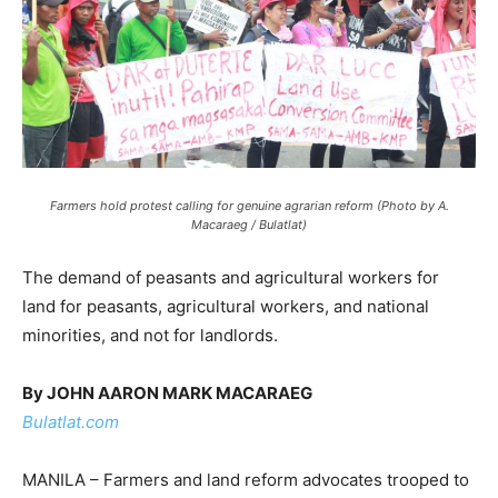
Farmers hold protest calling for genuine agrarian reform (Photo by A.
Macaraeg / Bulatlat)
The demand of peasants and agricultural workers for
land for peasants, agricultural workers, and national
minorities, and not for landlords.
By JOHN AARON MARK MACARAEG
Bulatlat.com
MANILA – Farmers and land reform advocates trooped to