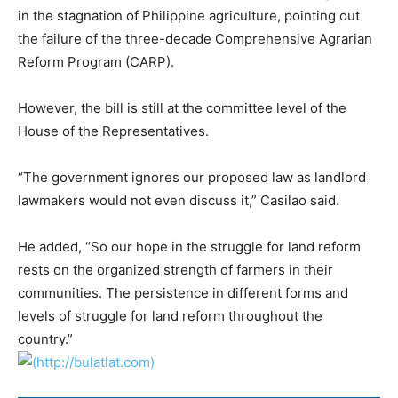
in the stagnation of Philippine agriculture, pointing out
the failure of the three-decade Comprehensive Agrarian
Reform Program (CARP).
However, the bill is still at the committee level of the
House of the Representatives.
“The government ignores our proposed law as landlord
lawmakers would not even discuss it,” Casilao said.
He added, “So our hope in the struggle for land reform
rests on the organized strength of farmers in their
communities. The persistence in different forms and
levels of struggle for land reform throughout the
country.”