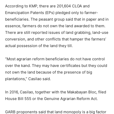
According to KMP, there are 201,604 CLOA and
Emancipation Patents (EPs) pledged only to farmer-
beneficiaries. The peasant group said that in paper and in
essence, farmers do not own the land awarded to them.
There are still reported issues of land grabbing, land-use
conversion, and other conflicts that hamper the farmers’
actual possession of the land they till.
“Most agrarian reform beneficiaries do not have control
over the kand. They may have certificates but they could
not own the land because of the presence of big
plantations,” Casilao said.
In 2016, Casilao, together with the Makabayan Bloc, filed
House Bill 555 or the Genuine Agrarian Reform Act.
GARB proponents said that land monopoly is a big factor