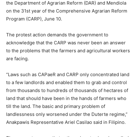
the Department of Agrarian Reform (DAR) and Mendiola
on the 31st year of the Comprehensive Agrarian Reform
Program (CARP), June 10.
The protest action demands the government to
acknowledge that the CARP was never been an answer
to the problems that the farmers and agricultural workers
are facing.
“Laws such as CAPaeR and CARP only concentrated land
to a few landlords and enabled them to grab and control
from thousands to hundreds of thousands of hectares of
land that should have been in the hands of farmers who
till the land. The basic and primary problem of
landlessness only worsened under the Duterte regime,”
Anakpawis Representative Ariel Casilao said in Filipino.