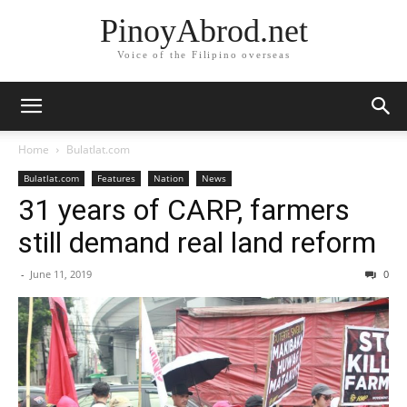
PinoyAbrod.net
Voice of the Filipino overseas
Home
Bulatlat.com
Bulatlat.com
Features
Nation
News
31 years of CARP, farmers
still demand real land reform
-
June 11, 2019
0