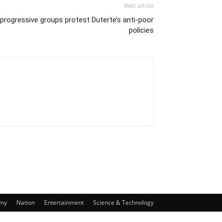
Next article
progressive groups protest Duterte’s anti-poor
policies
my
Nation
Entertainment
Science & Technology