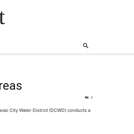
t
reas
0
avao City Water District (DCWD) conducts a