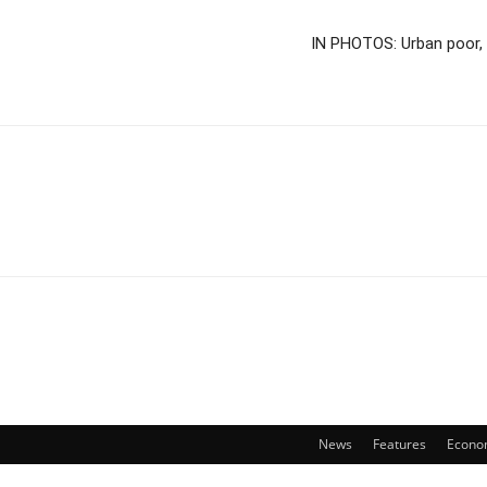
IN PHOTOS: Urban poor, 
News
Features
Econo