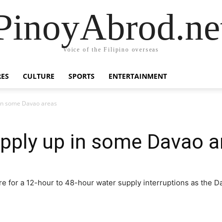
PinoyAbrod.ne
Voice of the Filipino overseas
RES
CULTURE
SPORTS
ENTERTAINMENT
 in some Davao areas
pply up in some Davao a
e for a 12-hour to 48-hour water supply interruptions as the D