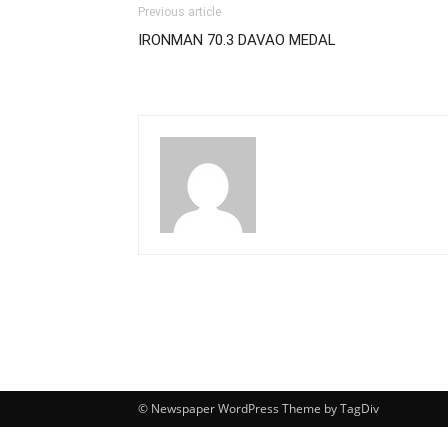
Previous article
IRONMAN 70.3 DAVAO MEDAL
© Newspaper WordPress Theme by TagDiv