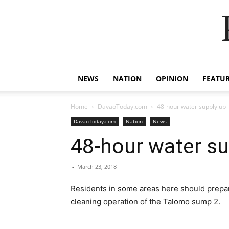
NEWS
NATION
OPINION
FEATU
Home
DavaoToday.com
48-hour water supply up
DavaoToday.com
Nation
News
48-hour water su
-
March 23, 2018
Residents in some areas here should prepar
cleaning operation of the Talomo sump 2.