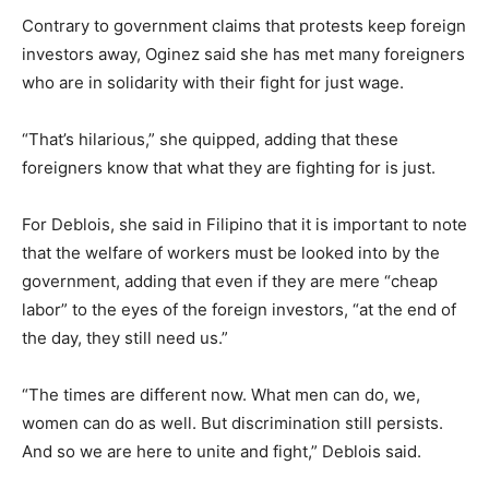
Contrary to government claims that protests keep foreign
investors away, Oginez said she has met many foreigners
who are in solidarity with their fight for just wage.
“That’s hilarious,” she quipped, adding that these
foreigners know that what they are fighting for is just.
For Deblois, she said in Filipino that it is important to note
that the welfare of workers must be looked into by the
government, adding that even if they are mere “cheap
labor” to the eyes of the foreign investors, “at the end of
the day, they still need us.”
“The times are different now. What men can do, we,
women can do as well. But discrimination still persists.
And so we are here to unite and fight,” Deblois said.