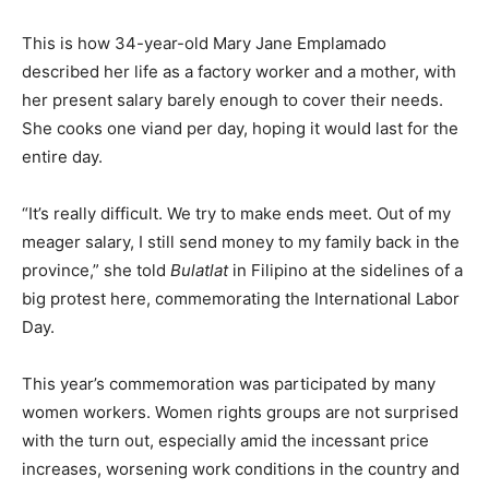
This is how 34-year-old Mary Jane Emplamado
described her life as a factory worker and a mother, with
her present salary barely enough to cover their needs.
She cooks one viand per day, hoping it would last for the
entire day.
“It’s really difficult. We try to make ends meet. Out of my
meager salary, I still send money to my family back in the
province,” she told
Bulatlat
in Filipino at the sidelines of a
big protest here, commemorating the International Labor
Day.
This year’s commemoration was participated by many
women workers. Women rights groups are not surprised
with the turn out, especially amid the incessant price
increases, worsening work conditions in the country and