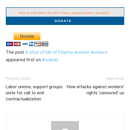
The post
A slice of life of Filipino women workers
appeared first on
Bulatlat
.
Previous article
Next article
Labor unions, support groups
How attacks against workers’
unite for call to end
rights ‘censored’ us
contractualization