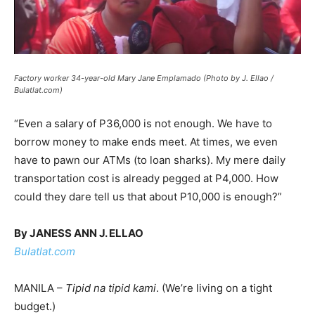
Factory worker 34-year-old Mary Jane Emplamado (Photo by J. Ellao /
Bulatlat.com)
“Even a salary of P36,000 is not enough. We have to
borrow money to make ends meet. At times, we even
have to pawn our ATMs (to loan sharks). My mere daily
transportation cost is already pegged at P4,000. How
could they dare tell us that about P10,000 is enough?”
By JANESS ANN J. ELLAO
Bulatlat.com
MANILA –
Tipid na tipid kami
. (We’re living on a tight
budget.)