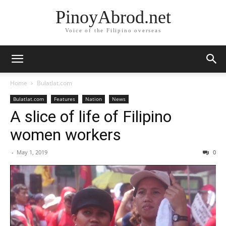
PinoyAbrod.net
Voice of the Filipino overseas
Home
Bulatlat.com
Bulatlat.com
Features
Nation
News
A slice of life of Filipino
women workers
-
May 1, 2019
0