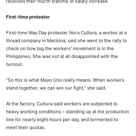
received their fourth tranche of salary increase.
First-time protester
First-time May Day protester Nora Cultura, a worker at a
thread company in Marikina, said she went to the rally to
check on how big the workers’ movement is in the
Philippines. She was not at all disappointed with the
turnout.
“So this is what Mayo Uno really means. When workers
stand together, we can win our fight,” she said.
At the factory, Cultura said workers are subjected to
heavy working conditions – standing up at the production
line for nearly eight hours per day, and tormented to
meet their quotas.