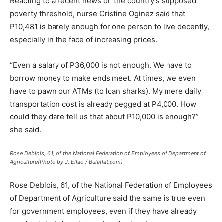
Reacting to a recent news on the country’s supposed
poverty threshold, nurse Cristine Oginez said that
P10,481 is barely enough for one person to live decently,
especially in the face of increasing prices.
“Even a salary of P36,000 is not enough. We have to
borrow money to make ends meet. At times, we even
have to pawn our ATMs (to loan sharks). My mere daily
transportation cost is already pegged at P4,000. How
could they dare tell us that about P10,000 is enough?”
she said.
Rose Deblois, 61, of the National Federation of Employees of Department of
Agriculture(Photo by J. Ellao / Bulatlat.com)
Rose Deblois, 61, of the National Federation of Employees
of Department of Agriculture said the same is true even
for government employees, even if they have already