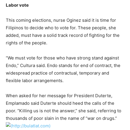
Labor vote
This coming elections, nurse Oginez said it is time for
Filipinos to decide who to vote for. These people, she
added, must have a solid track record of fighting for the
rights of the people.
“We must vote for those who have strong stand against
Endo,” Cultura said. Endo stands for end of contract, the
widespread practice of contractual, temporary and
flexible labor arrangements.
When asked for her message for President Duterte,
Emplamado said Duterte should heed the calls of the
poor. “Killing us is not the answer,” she said, referring to
thousands of poor slain in the name of “war on drugs.”