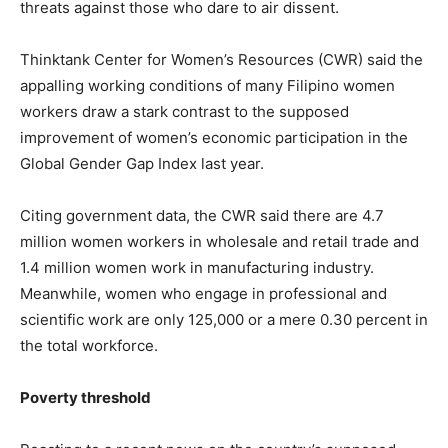
threats against those who dare to air dissent.
Thinktank Center for Women’s Resources (CWR) said the
appalling working conditions of many Filipino women
workers draw a stark contrast to the supposed
improvement of women’s economic participation in the
Global Gender Gap Index last year.
Citing government data, the CWR said there are 4.7
million women workers in wholesale and retail trade and
1.4 million women work in manufacturing industry.
Meanwhile, women who engage in professional and
scientific work are only 125,000 or a mere 0.30 percent in
the total workforce.
Poverty threshold