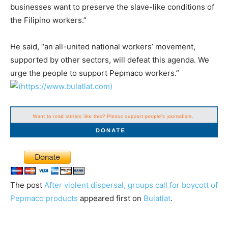
businesses want to preserve the slave-like conditions of
the Filipino workers.”
He said, “an all-united national workers’ movement,
supported by other sectors, will defeat this agenda. We
urge the people to support Pepmaco workers.”
The post
After violent dispersal, groups call for boycott of
Pepmaco products
appeared first on
Bulatlat
.