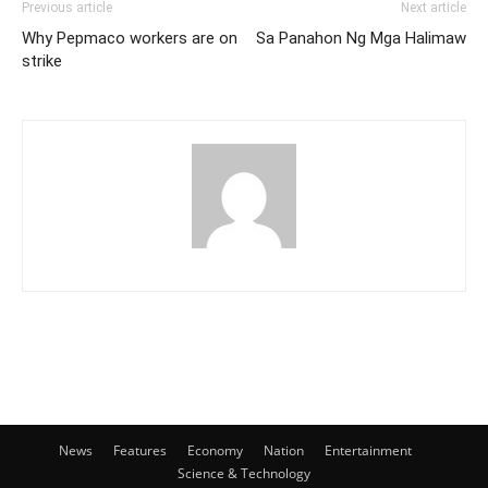
Previous article
Next article
Why Pepmaco workers are on
Sa Panahon Ng Mga Halimaw
strike
News
Features
Economy
Nation
Entertainment
Science & Technology