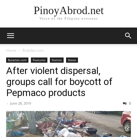
PinoyAbrod.net
Voice of the Filipino overseas
Home
Bulatlat.com
Bulatlat.com
Features
Nation
News
After violent dispersal,
groups call for boycott of
Pepmaco products
-
June 28, 2019
0