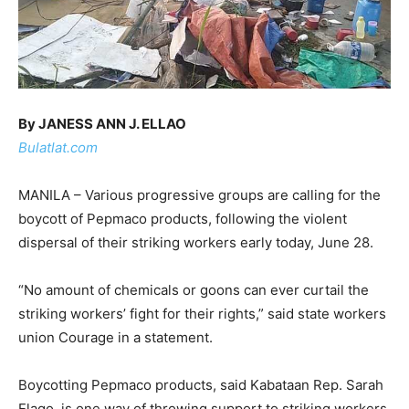
By JANESS ANN J. ELLAO
Bulatlat.com
MANILA – Various progressive groups are calling for the
boycott of Pepmaco products, following the violent
dispersal of their striking workers early today, June 28.
“No amount of chemicals or goons can ever curtail the
striking workers’ fight for their rights,” said state workers
union Courage in a statement.
Boycotting Pepmaco products, said Kabataan Rep. Sarah
Elago, is one way of throwing support to striking workers.