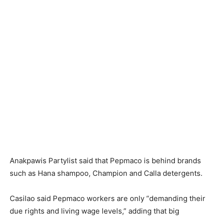
Anakpawis Partylist said that Pepmaco is behind brands
such as Hana shampoo, Champion and Calla detergents.
Casilao said Pepmaco workers are only “demanding their
due rights and living wage levels,” adding that big