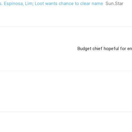
vs. Espinosa, Lim; Loot wants chance to clear name
Sun.Star
Budget chief hopeful for en