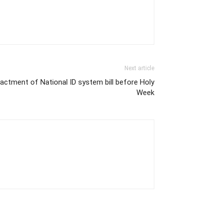
Next article
actment of National ID system bill before Holy
Week