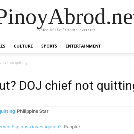
PinoyAbrod.ne
Voice of the Filipino overseas
RES
CULTURE
SPORTS
ENTERTAINMENT
hief not quitting
ut? DOJ chief not quittin
uitting
Philippine Star
erwin Espinosa investigation?
Rappler