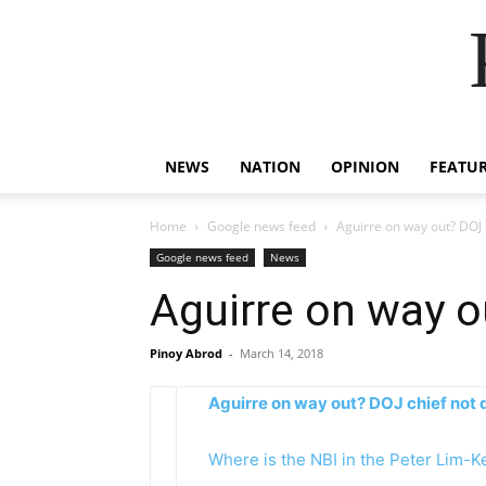
NEWS
NATION
OPINION
FEATU
Home
Google news feed
Aguirre on way out? DOJ c
Google news feed
News
Aguirre on way o
Pinoy Abrod
-
March 14, 2018
Aguirre on way out? DOJ chief not q
Where is the NBI in the Peter Lim-K