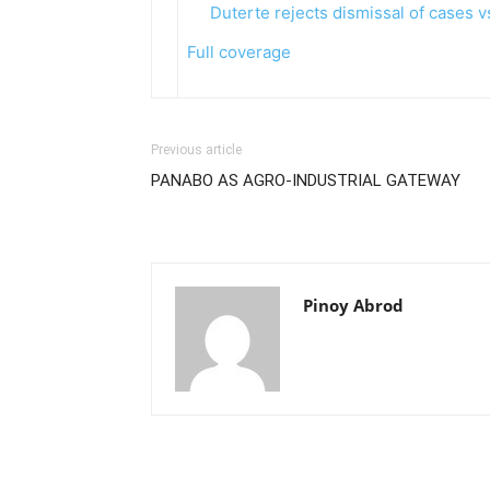
Duterte rejects dismissal of cases 
Full coverage
Previous article
PANABO AS AGRO-INDUSTRIAL GATEWAY
Pinoy Abrod