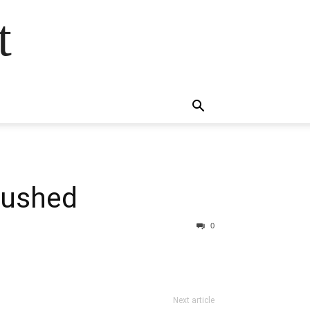
t
pushed
0
Next article