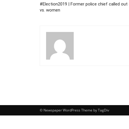
#Election2019 | Former police chief called out
vs. women
© Newspaper WordPress Theme by TagDiv