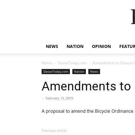
NEWS
NATION
OPINION
FEATU
Home
DavaoToday.com
Amendments to Davao’s 
DavaoToday.com
Nation
News
Amendments to D
-
February 13, 2019
A proposal to amend the Bicycle Ordinance of
Previous article