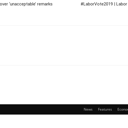
 over ‘unacceptable’ remarks
#LaborVote2019 | Labor 
News
Features
Econo