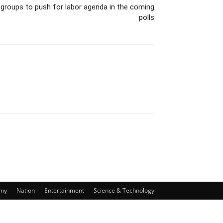
groups to push for labor agenda in the coming
polls
my
Nation
Entertainment
Science & Technology