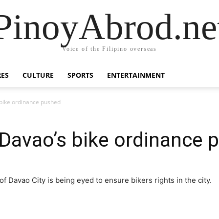
PinoyAbrod.ne
Voice of the Filipino overseas
RES
CULTURE
SPORTS
ENTERTAINMENT
bike ordinance pushed
avao’s bike ordinance 
 Davao City is being eyed to ensure bikers rights in the city.