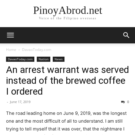
PinoyAbrod.net
Voice of the Filipino overseas
Home
DavaoToday.com
DavaoToday.com
Nation
News
An arrest warrant was served
instead of the brewed coffee
I ordered
-
June 17, 2019
0
The road leading home on June 9, 2019, was the longest
one and the most difficult of all to understand. I am still
trying to tell myself that it was over, that the nightmare I