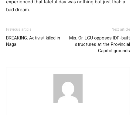
experienced that fateful day was nothing but just that: a
bad dream.
Previous article
Next article
BREAKING: Activist killed in
Mis. Or. LGU opposes IDP-built
Naga
structures at the Provincial
Capitol grounds