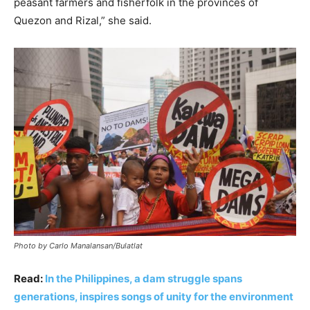
peasant farmers and fisherfolk in the provinces of
Quezon and Rizal,” she said.
Photo by Carlo Manalansan/Bulatlat
Read:
In the Philippines, a dam struggle spans
generations, inspires songs of unity for the environment