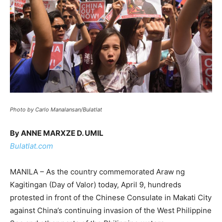
Photo by Carlo Manalansan/Bulatlat
By ANNE MARXZE D. UMIL
Bulatlat.com
MANILA – As the country commemorated Araw ng
Kagitingan (Day of Valor) today, April 9, hundreds
protested in front of the Chinese Consulate in Makati City
against China’s continuing invasion of the West Philippine