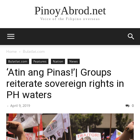
PinoyAbrod.net
Voice of the Filipino overseas
Home
Bulatlat.com
Bulatlat.com
Features
Nation
News
‘Atin ang Pinas!’| Groups
reiterate sovereign rights in
PH waters
-
April 9, 2019
0