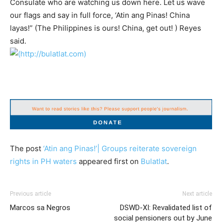
Consulate who are watching us down here. Let us wave
our flags and say in full force, ‘Atin ang Pinas! China
layas!” (The Philippines is ours! China, get out! ) Reyes
said.
The post
‘Atin ang Pinas!’| Groups reiterate sovereign
rights in PH waters
appeared first on
Bulatlat
.
Previous article
Next article
Marcos sa Negros
DSWD-XI: Revalidated list of
social pensioners out by June