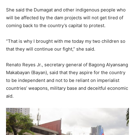
She said the Dumagat and other indigenous people who
will be affected by the dam projects will not get tired of
coming back to the country’s capital to protest.
“That is why I brought with me today my two children so
that they will continue our fight,” she said.
Renato Reyes Jr., secretary general of Bagong Alyansang
Makabayan (Bayan), said that they aspire for the country
to be independent and not to be reliant on imperialist
countries’ weapons, military base and deceitful economic
aid.