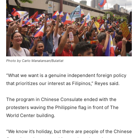
Photo by Carlo Manalansan/Bulatlat
“What we want is a genuine independent foreign policy
that prioritizes our interest as Filipinos,” Reyes said.
The program in Chinese Consulate ended with the
protesters waving the Philippine flag in front of The
World Center building.
“We know it’s holiday, but there are people of the Chinese