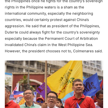
the Philippines once he fights for the country’s sovereign
rights in the Philippine waters is a sham as the
international community, especially the neighboring
countries, would certainly protest against China’s
aggression. He said that as president of the Philippines,
Duterte could always fight for the country’s sovereignty
especially because the Permanent Court of Arbitration
invalidated China’s claim in the West Philippine Sea.
However, the president chooses not to, Colmenares said.