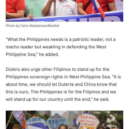
Photo by Carlo Manalansan/Bulatlat
“What the Philippines needs is a patriotic leader, not a
macho leader but weakling in defending the West
Philippine Sea,” he added.
Diokno also urge other Filipinos to stand up for the
Philippines sovereign rights in West Philippine Sea. “It is
about time, we should let Duterte and China know that
this is ours. The Philippines is for the Filipinos and we
will stand up for our country until the end,” he said.