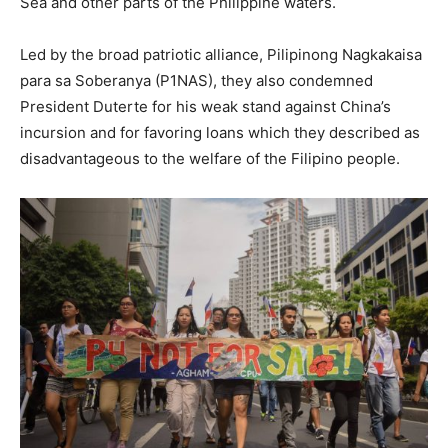
Sea and other parts of the Philippine waters.
Led by the broad patriotic alliance, Pilipinong Nagkakaisa
para sa Soberanya (P1NAS), they also condemned
President Duterte for his weak stand against China’s
incursion and for favoring loans which they described as
disadvantageous to the welfare of the Filipino people.