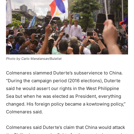
Photo by Carlo Manalansan/Bulatlat
Colmenares slammed Duterte’s subservience to China.
“During the campaign period (2016 elections), Duterte
said he would assert our rights in the West Philippine
Sea but when he was elected as President, everything
changed. His foreign policy became a kowtowing policy,”
Colmenares said.
Colmenares said Duterte’s claim that China would attack