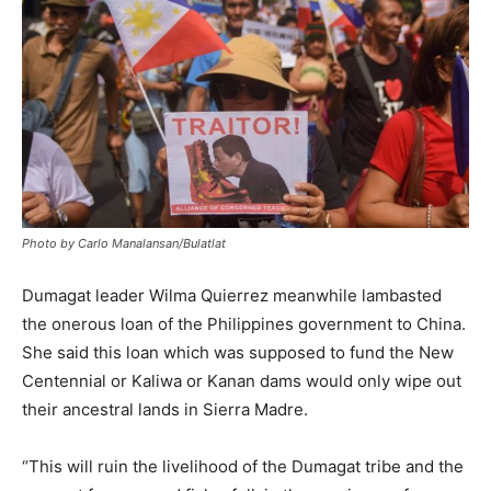
Photo by Carlo Manalansan/Bulatlat
Dumagat leader Wilma Quierrez meanwhile lambasted
the onerous loan of the Philippines government to China.
She said this loan which was supposed to fund the New
Centennial or Kaliwa or Kanan dams would only wipe out
their ancestral lands in Sierra Madre.
“This will ruin the livelihood of the Dumagat tribe and the