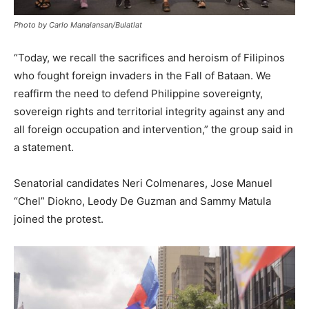
Photo by Carlo Manalansan/Bulatlat
“Today, we recall the sacrifices and heroism of Filipinos
who fought foreign invaders in the Fall of Bataan. We
reaffirm the need to defend Philippine sovereignty,
sovereign rights and territorial integrity against any and
all foreign occupation and intervention,” the group said in
a statement.
Senatorial candidates Neri Colmenares, Jose Manuel
“Chel” Diokno, Leody De Guzman and Sammy Matula
joined the protest.