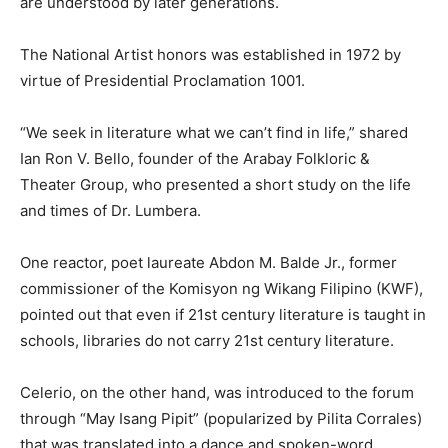
are understood by later generations.
The National Artist honors was established in 1972 by
virtue of Presidential Proclamation 1001.
“We seek in literature what we can’t find in life,” shared
Ian Ron V. Bello, founder of the Arabay Folkloric &
Theater Group, who presented a short study on the life
and times of Dr. Lumbera.
One reactor, poet laureate Abdon M. Balde Jr., former
commissioner of the Komisyon ng Wikang Filipino (KWF),
pointed out that even if 21st century literature is taught in
schools, libraries do not carry 21st century literature.
Celerio, on the other hand, was introduced to the forum
through “May Isang Pipit” (popularized by Pilita Corrales)
that was translated into a dance and spoken-word