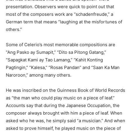
presentation. Observers were quick to point out that
most of the composers work are “schadenfreude,” a
German term that means “laughing at the misfortunes of
others.”
Some of Celerio’s most memorable compositions are
“Ang Pasko ay Sumapit,” “Dito sa Pitong Gatang,”
“Sapagkat Kami ay Tao Lamang,” “Kahit Konting
Pagtingin,” “Kalesa,” “Rosas Pandan” and “Saan Ka Man
Naroroon,” among many others.
He was inscribed on the Guinness Book of World Records
as “the man who could play music on a piece of leaf.”
Accounts say that during the Japanese Occupation, the
composer always brought with him a piece of leaf. When
asked who he was, he simply said “a musician.” And when
asked to prove himself, he played music on the piece of