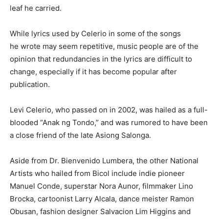
leaf he carried.
While lyrics used by Celerio in some of the songs
he wrote may seem repetitive, music people are of the
opinion that redundancies in the lyrics are difficult to
change, especially if it has become popular after
publication.
Levi Celerio, who passed on in 2002, was hailed as a full-
blooded “Anak ng Tondo,” and was rumored to have been
a close friend of the late Asiong Salonga.
Aside from Dr. Bienvenido Lumbera, the other National
Artists who hailed from Bicol include indie pioneer
Manuel Conde, superstar Nora Aunor, filmmaker Lino
Brocka, cartoonist Larry Alcala, dance meister Ramon
Obusan, fashion designer Salvacion Lim Higgins and