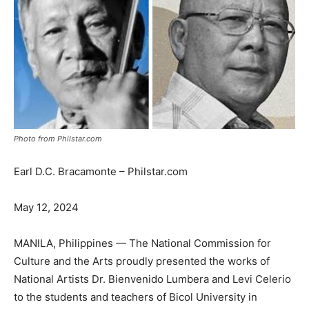
Photo from Philstar.com
Earl D.C. Bracamonte – Philstar.com
May 12, 2024
MANILA, Philippines — The National Commission for
Culture and the Arts proudly presented the works of
National Artists Dr. Bienvenido Lumbera and Levi Celerio
to the students and teachers of Bicol University in