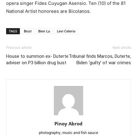
opera singer Fides Cuyugan Asensio. Ten (10) of the 81
National Artist honorees are Bicolanos.
TAGS
Bicol
Bien Lu
Levi Celerio
Previous article
Next article
House to summon ex- Duterte
Tribunal finds Marcos, Duterte,
adviser on P3 billion drug bust
Biden ‘guilty’ of war crimes
Pinoy Abrod
photography, music and fish sauce