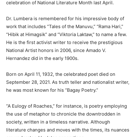
celebration of National Literature Month last April.
Dr. Lumbera is remembered for his impressive body of
work that includes “Tales of the Manuvu,” “Rama Hari,”
“Hibik at Himagsik” and “Viktoria Laktaw,” to name a few.
He is the first activist writer to receive the prestigious
National Artist honors in 2006, since Amado V.
Hernandez did in the early 1900s.
Born on April 11, 1932, the celebrated poet died on
September 28, 2021. As truth teller and nationalist writer,
he was most known for his “Bagay Poetry.”
“A Eulogy of Roaches,” for instance, is poetry employing
the use of metaphor to chronicle the downtrodden in
society, written in a timeless narrative. Although
literature changes and moves with the times, its nuances