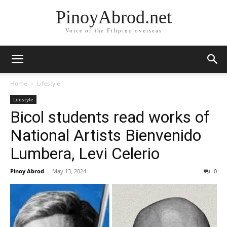
PinoyAbrod.net
Voice of the Filipino overseas
Home
Lifestyle
Lifestyle
Bicol students read works of
National Artists Bienvenido
Lumbera, Levi Celerio
Pinoy Abrod
-
May 13, 2024
0