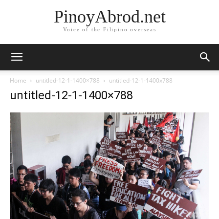
PinoyAbrod.net
Voice of the Filipino overseas
Home
untitled-12-1-1400×788
untitled-12-1-1400x788
untitled-12-1-1400×788