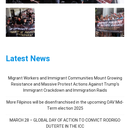
Latest News
Migrant Workers and Immigrant Communities Mount Growing
Resistance and Massive Protest Actions Against Trump’s
Immigrant Crackdown and Immigration Raids
More Filipinos will be disenfranchised in the upcoming OAV Mid-
Term election 2025
MARCH 28 – GLOBAL DAY OF ACTION TO CONVICT RODRIGO
DUTERTE IN THE ICC