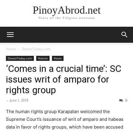
PinoyAbrod.net
Voice of the Filipino overseas
Home
DavaoToday.com
DavaoToday.com
Nation
News
‘Comes in a crucial time’: SC
issues writ of amparo for
rights group
-
June 1, 2019
0
The human rights group Karapatan welcomed the
Supreme Court’s issuance of writ of amparo and habeas
data in favor of rights groups, which have been accused