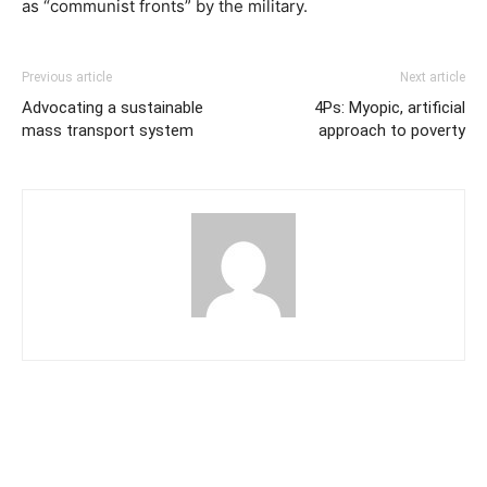
as “communist fronts” by the military.
Previous article
Next article
Advocating a sustainable
4Ps: Myopic, artificial
mass transport system
approach to poverty