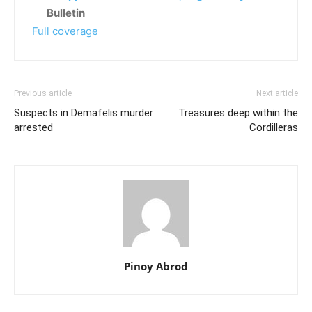
Bulletin
Full coverage
Previous article
Next article
Suspects in Demafelis murder
Treasures deep within the
arrested
Cordilleras
Pinoy Abrod