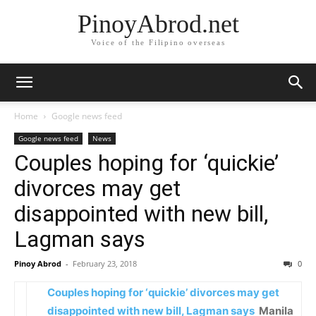
PinoyAbrod.net
Voice of the Filipino overseas
Home
Google news feed
Google news feed
News
Couples hoping for ‘quickie’
divorces may get
disappointed with new bill,
Lagman says
Pinoy Abrod
-
February 23, 2018
0
Couples hoping for ‘quickie’ divorces may get
disappointed with new bill, Lagman says
Manila