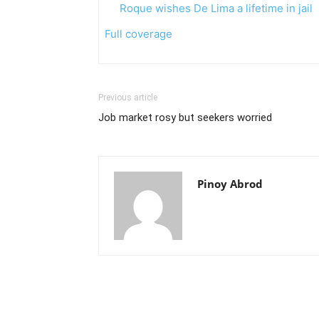
Roque wishes De Lima a lifetime in jail
Full coverage
Previous article
Job market rosy but seekers worried
Pinoy Abrod