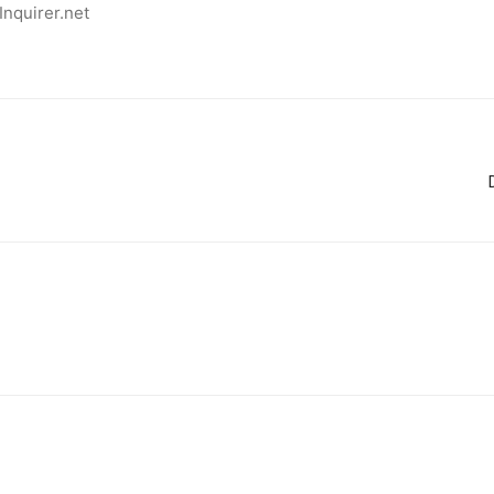
Inquirer.net