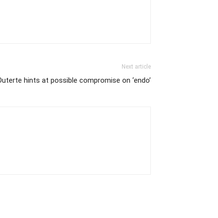
Next article
Duterte hints at possible compromise on ‘endo’