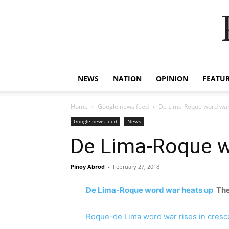
NEWS
NATION
OPINION
FEATU
Home
Google news feed
De Lima-Roque word war
Google news feed
News
De Lima-Roque w
Pinoy Abrod
-
February 27, 2018
De Lima-Roque word war heats up
The
Roque-de Lima word war rises in cres