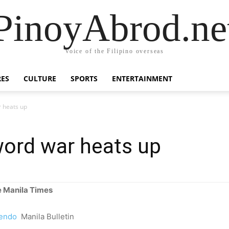
PinoyAbrod.ne
Voice of the Filipino overseas
RES
CULTURE
SPORTS
ENTERTAINMENT
 heats up
ord war heats up
 Manila Times
cendo
Manila Bulletin