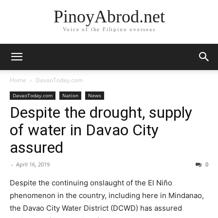
PinoyAbrod.net
Voice of the Filipino overseas
Home
DavaoToday.com
DavaoToday.com
Nation
News
Despite the drought, supply
of water in Davao City
assured
-
April 16, 2019
0
Despite the continuing onslaught of the El Niño
phenomenon in the country, including here in Mindanao,
the Davao City Water District (DCWD) has assured