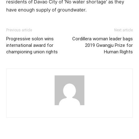
residents of Davao City of ‘No water shortage’ as they
have enough supply of groundwater.
Previous article
Next article
Progressive solon wins
Cordillera woman leader bags
international award for
2019 Gwangju Prize for
championing union rights
Human Rights