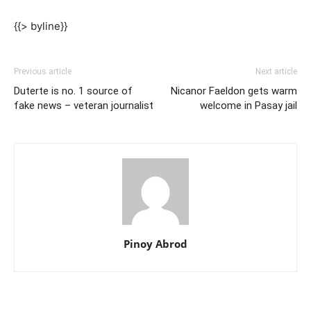
{{> byline}}
Previous article
Next article
Duterte is no. 1 source of
Nicanor Faeldon gets warm
fake news – veteran journalist
welcome in Pasay jail
Pinoy Abrod