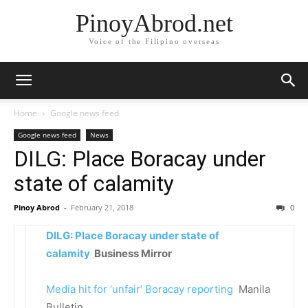
PinoyAbrod.net
Voice of the Filipino overseas
Home
Google news feed
Google news feed
News
DILG: Place Boracay under
state of calamity
Pinoy Abrod
-
February 21, 2018
0
DILG: Place Boracay under state of
calamity
Business Mirror
Media hit for ‘unfair’ Boracay reporting
Manila
Bulletin