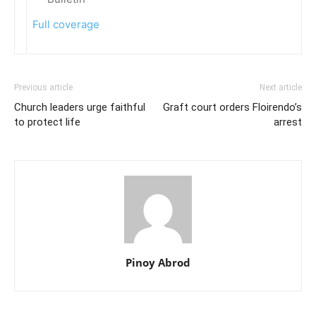
Full coverage
Previous article
Next article
Church leaders urge faithful
Graft court orders Floirendo’s
to protect life
arrest
Pinoy Abrod