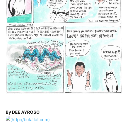
By DEE AYROSO