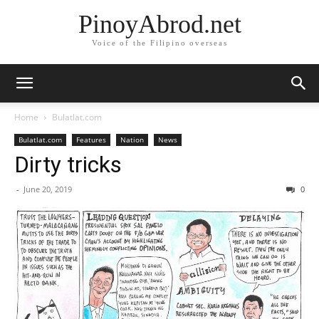
PinoyAbrod.net
Voice of the Filipino overseas
Home
Bulatlat.com
Bulatlat.com
Features
Nation
News
Dirty tricks
-
June 20, 2019
0