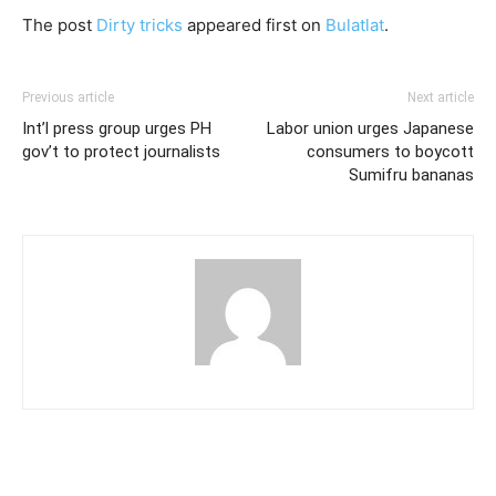
The post
Dirty tricks
appeared first on
Bulatlat
.
Previous article
Next article
Int’l press group urges PH
Labor union urges Japanese
gov’t to protect journalists
consumers to boycott
Sumifru bananas