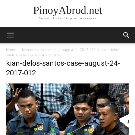
PinoyAbrod.net
Voice of the Filipino overseas
Home
kian-delos-santos-case-august-24-2017-012
kian-delos-
santos-case-august-24-2017-012
kian-delos-santos-case-august-24-
2017-012