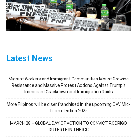
Latest News
Migrant Workers and Immigrant Communities Mount Growing
Resistance and Massive Protest Actions Against Trump’s
Immigrant Crackdown and Immigration Raids
More Filipinos will be disenfranchised in the upcoming OAV Mid-
Term election 2025
MARCH 28 – GLOBAL DAY OF ACTION TO CONVICT RODRIGO
DUTERTE IN THE ICC