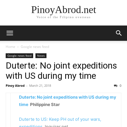
PinoyAbrod.net
Voice of the Filipino overseas
Home
Google news feed
Google news feed
News
Duterte: No joint expeditions
with US during my time
Pinoy Abrod
-
March 21, 2018
0
Duterte: No joint expeditions with US during my
time
Philippine Star
Duterte to US: Keep PH out of your wars,
expeditions
Inquirer.net