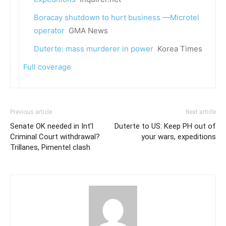
Boracay shutdown to hurt business —Microtel
operator
GMA News
Duterte: mass murderer in power
Korea Times
Full coverage
Previous article
Next article
Senate OK needed in Int’l
Duterte to US: Keep PH out of
Criminal Court withdrawal?
your wars, expeditions
Trillanes, Pimentel clash