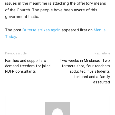
issues in the meantime is attacking the offertory means
of the Church. The people have been aware of this
government tactic.
The post
Duterte strikes again
appeared first on
Manila
Today
.
Previous article
Next article
Families and supporters
Two weeks in Mindanao: Two
demand freedom for jailed
farmers shot, four teachers
NDFP consultants
abducted, five students
tortured and a family
assaulted