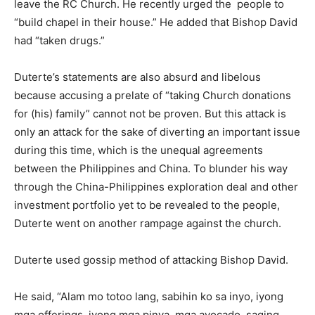
leave the RC Church. He recently urged the people to
“build chapel in their house.” He added that Bishop David
had “taken drugs.”
Duterte’s statements are also absurd and libelous
because accusing a prelate of “taking Church donations
for (his) family” cannot not be proven. But this attack is
only an attack for the sake of diverting an important issue
during this time, which is the unequal agreements
between the Philippines and China. To blunder his way
through the China-Philippines exploration deal and other
investment portfolio yet to be revealed to the people,
Duterte went on another rampage against the church.
Duterte used gossip method of attacking Bishop David.
He said, “Alam mo totoo lang, sabihin ko sa inyo, iyong
mga offerings, iyong mga pinya, mga avocado, saging,