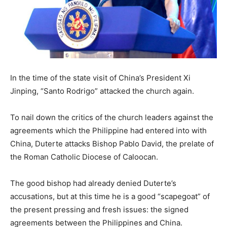
In the time of the state visit of China’s President Xi
Jinping, “Santo Rodrigo” attacked the church again.
To nail down the critics of the church leaders against the
agreements which the Philippine had entered into with
China, Duterte attacks Bishop Pablo David, the prelate of
the Roman Catholic Diocese of Caloocan.
The good bishop had already denied Duterte’s
accusations, but at this time he is a good “scapegoat” of
the present pressing and fresh issues: the signed
agreements between the Philippines and China.