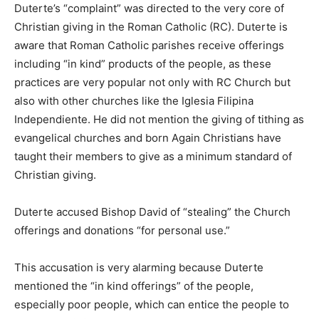
Duterte’s “complaint” was directed to the very core of
Christian giving in the Roman Catholic (RC). Duterte is
aware that Roman Catholic parishes receive offerings
including “in kind” products of the people, as these
practices are very popular not only with RC Church but
also with other churches like the Iglesia Filipina
Independiente. He did not mention the giving of tithing as
evangelical churches and born Again Christians have
taught their members to give as a minimum standard of
Christian giving.
Duterte accused Bishop David of “stealing” the Church
offerings and donations “for personal use.”
This accusation is very alarming because Duterte
mentioned the “in kind offerings” of the people,
especially poor people, which can entice the people to