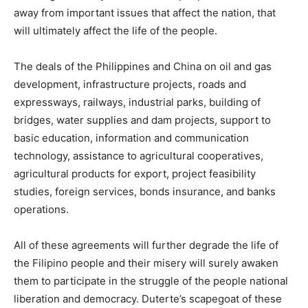
away from important issues that affect the nation, that
will ultimately affect the life of the people.
The deals of the Philippines and China on oil and gas
development, infrastructure projects, roads and
expressways, railways, industrial parks, building of
bridges, water supplies and dam projects, support to
basic education, information and communication
technology, assistance to agricultural cooperatives,
agricultural products for export, project feasibility
studies, foreign services, bonds insurance, and banks
operations.
All of these agreements will further degrade the life of
the Filipino people and their misery will surely awaken
them to participate in the struggle of the people national
liberation and democracy. Duterte’s scapegoat of these