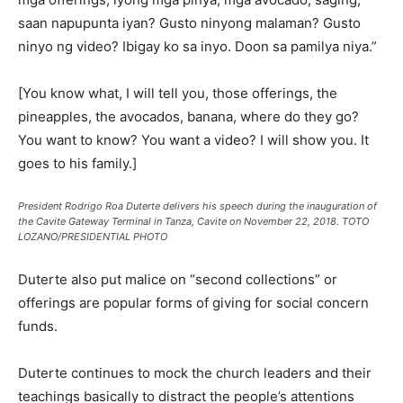
saan napupunta iyan? Gusto ninyong malaman? Gusto
ninyo ng video? Ibigay ko sa inyo. Doon sa pamilya niya.”
[You know what, I will tell you, those offerings, the
pineapples, the avocados, banana, where do they go?
You want to know? You want a video? I will show you. It
goes to his family.]
President Rodrigo Roa Duterte delivers his speech during the inauguration of
the Cavite Gateway Terminal in Tanza, Cavite on November 22, 2018. TOTO
LOZANO/PRESIDENTIAL PHOTO
Duterte also put malice on “second collections” or
offerings are popular forms of giving for social concern
funds.
Duterte continues to mock the church leaders and their
teachings basically to distract the people’s attentions