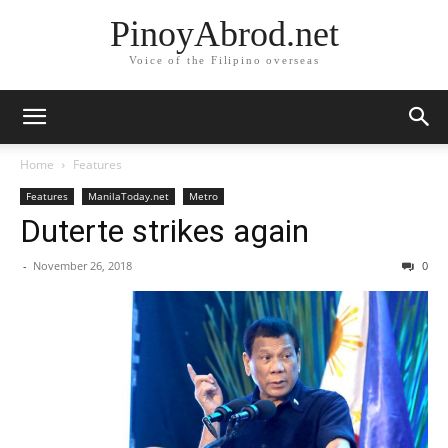
PinoyAbrod.net
Voice of the Filipino overseas
Home
Features
Features
ManilaToday.net
Metro
Duterte strikes again
-
November 26, 2018
0