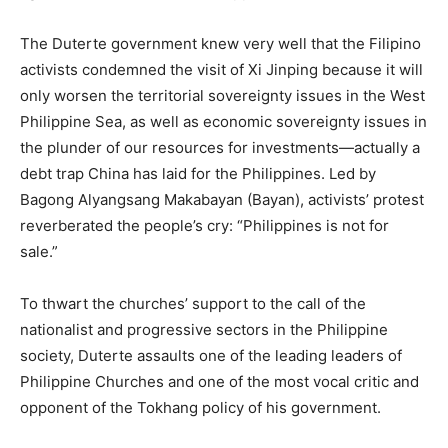
The Duterte government knew very well that the Filipino
activists condemned the visit of Xi Jinping because it will
only worsen the territorial sovereignty issues in the West
Philippine Sea, as well as economic sovereignty issues in
the plunder of our resources for investments—actually a
debt trap China has laid for the Philippines. Led by
Bagong Alyangsang Makabayan (Bayan), activists’ protest
reverberated the people’s cry: “Philippines is not for
sale.”
To thwart the churches’ support to the call of the
nationalist and progressive sectors in the Philippine
society, Duterte assaults one of the leading leaders of
Philippine Churches and one of the most vocal critic and
opponent of the Tokhang policy of his government.