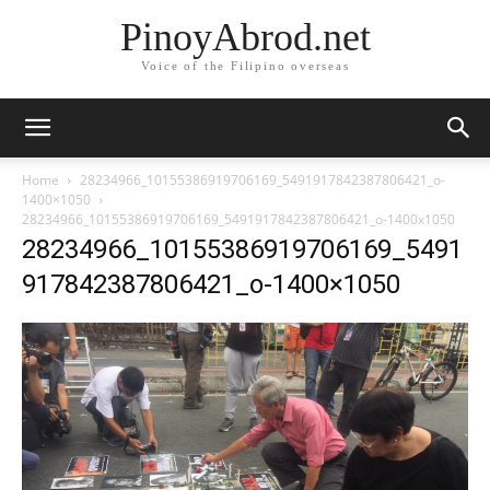
PinoyAbrod.net
Voice of the Filipino overseas
Home
28234966_10155386919706169_5491917842387806421_o-
1400×1050
28234966_10155386919706169_5491917842387806421_o-1400x1050
28234966_10155386919706169_5491
917842387806421_o-1400×1050