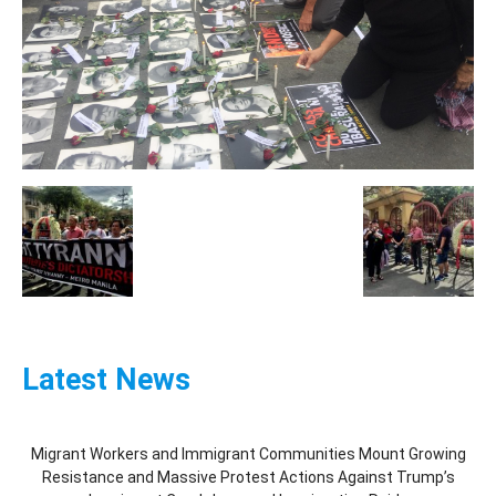
Latest News
Migrant Workers and Immigrant Communities Mount Growing
Resistance and Massive Protest Actions Against Trump’s