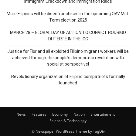
Immigrant Crackdown and Immigration Raids
More Filipinos will be disenfranchised in the upcoming OAV Mid-
Term election 2025
MARCH 28 – GLOBAL DAY OF ACTION TO CONVICT RODRIGO
DUTERTE IN THE ICC
Justice for Flor and all exploited Filipino migrant workers will be
achieved through the people’s democratic revolution with
socialist perspective!
Revolutionary organization of Filipino compatriots formally
launched
News
Features
Economy
Nation
Entertainment
Science & Technology
© Newspaper WordPress Theme by TagDiv