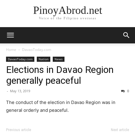
PinoyAbrod.net
Voice of the Filipino overseas
Home
DavaoToday.com
DavaoToday.com
Nation
News
Elections in Davao Region
generally peaceful
-
May 13, 2019
0
The conduct of the election in Davao Region was in
general orderly and peaceful.
Previous article
Next article