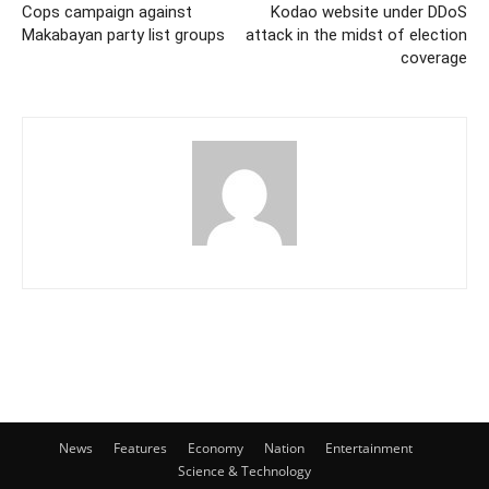
Cops campaign against
Kodao website under DDoS
Makabayan party list groups
attack in the midst of election
coverage
News
Features
Economy
Nation
Entertainment
Science & Technology