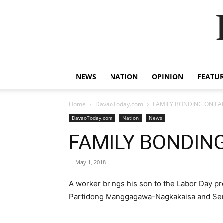
NEWS
NATION
OPINION
FEATU
Home
DavaoToday.com
FAMILY BONDING ON LA
DavaoToday.com
Nation
News
FAMILY BONDIN
-
May 1, 2018
A worker brings his son to the Labor Day p
Partidong Manggagawa-Nagkakaisa and Sentr