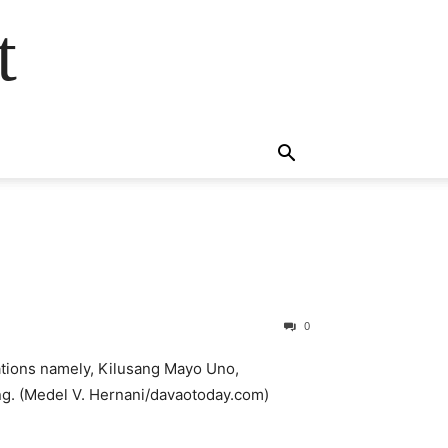
t
0
rations namely, Kilusang Mayo Uno,
ng. (Medel V. Hernani/davaotoday.com)