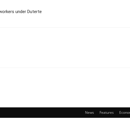
workers under Duterte
News
Features
Econo