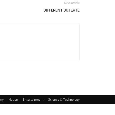
Next article
DIFFERENT DUTERTE
my
Nation
Entertainment
Science & Technology