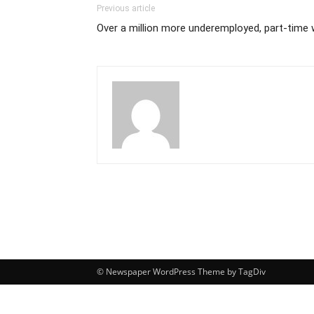
Previous article
Over a million more underemployed, part-time 
© Newspaper WordPress Theme by TagDiv