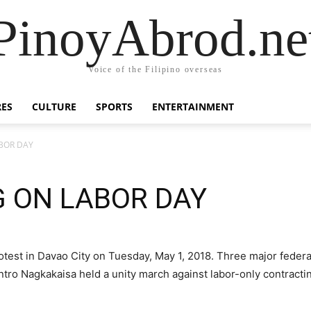
PinoyAbrod.ne
Voice of the Filipino overseas
RES
CULTURE
SPORTS
ENTERTAINMENT
BOR DAY
G ON LABOR DAY
rotest in Davao City on Tuesday, May 1, 2018. Three major fede
o Nagkakaisa held a unity march against labor-only contracti