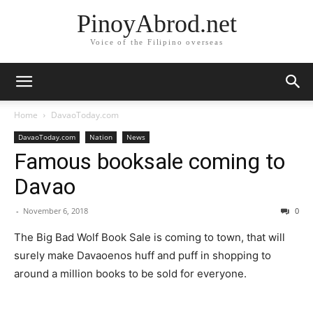
PinoyAbrod.net
Voice of the Filipino overseas
Home
DavaoToday.com
DavaoToday.com
Nation
News
Famous booksale coming to
Davao
-
November 6, 2018
0
The Big Bad Wolf Book Sale is coming to town, that will
surely make Davaoenos huff and puff in shopping to
around a million books to be sold for everyone.