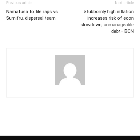
Previous article
Next article
Namafusa to file raps vs.
Stubbornly high inflation
Sumifru, dispersal team
increases risk of econ
slowdown, unmanageable
debt–IBON