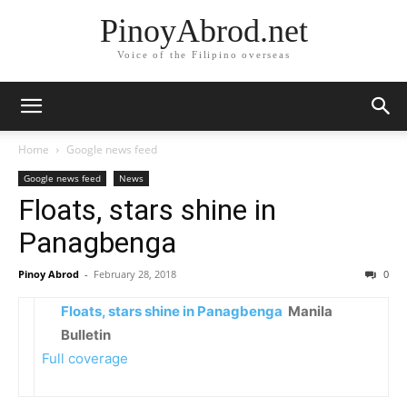
PinoyAbrod.net
Voice of the Filipino overseas
Home
Google news feed
Google news feed
News
Floats, stars shine in
Panagbenga
Pinoy Abrod
-
February 28, 2018
0
Floats, stars shine in Panagbenga
Manila
Bulletin
Full coverage