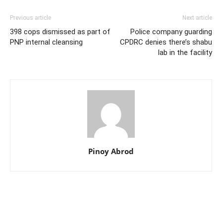
Previous article
Next article
398 cops dismissed as part of
Police company guarding
PNP internal cleansing
CPDRC denies there’s shabu
lab in the facility
Pinoy Abrod