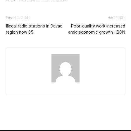
Previous article
Next article
Illegal radio stations in Davao
Poor-quality work increased
region now 35
amid economic growth–IBON