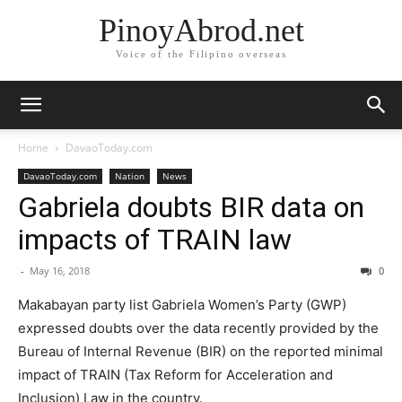
PinoyAbrod.net
Voice of the Filipino overseas
Home
DavaoToday.com
DavaoToday.com
Nation
News
Gabriela doubts BIR data on
impacts of TRAIN law
-
May 16, 2018
0
Makabayan party list Gabriela Women’s Party (GWP)
expressed doubts over the data recently provided by the
Bureau of Internal Revenue (BIR) on the reported minimal
impact of TRAIN (Tax Reform for Acceleration and
Inclusion) Law in the country.