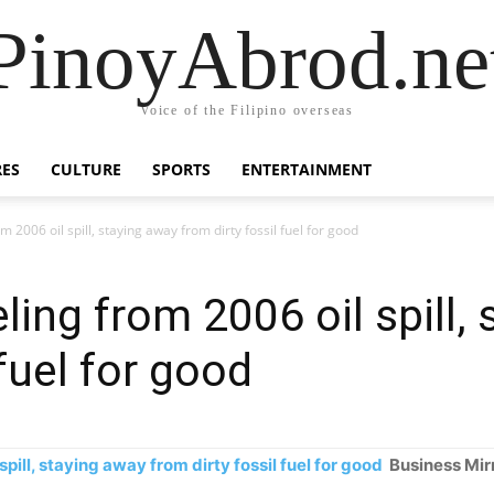
PinoyAbrod.ne
Voice of the Filipino overseas
RES
CULTURE
SPORTS
ENTERTAINMENT
m 2006 oil spill, staying away from dirty fossil fuel for good
eling from 2006 oil spill,
 fuel for good
spill, staying away from dirty fossil fuel for good
Business Mir