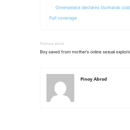
Greenpeace declares Guimaras coal
Full coverage
Previous article
Boy saved from mother’s online sexual exploit
Pinoy Abrod