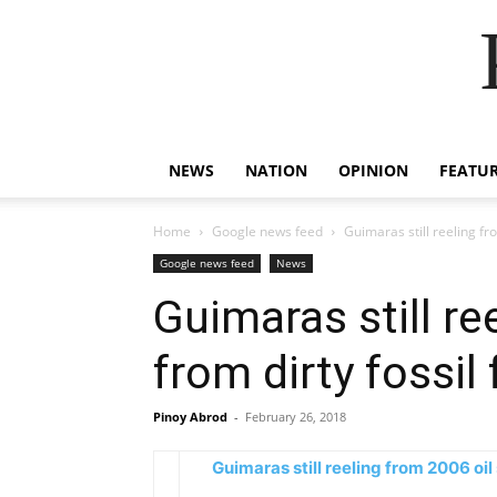
NEWS
NATION
OPINION
FEATU
Home
Google news feed
Guimaras still reeling fro
Google news feed
News
Guimaras still re
from dirty fossil
Pinoy Abrod
-
February 26, 2018
Guimaras still reeling from 2006 oil 