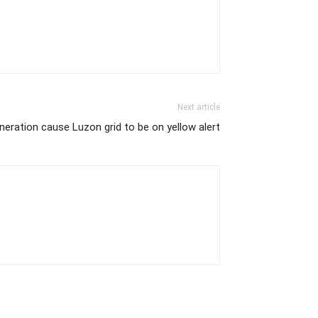
Next article
eration cause Luzon grid to be on yellow alert