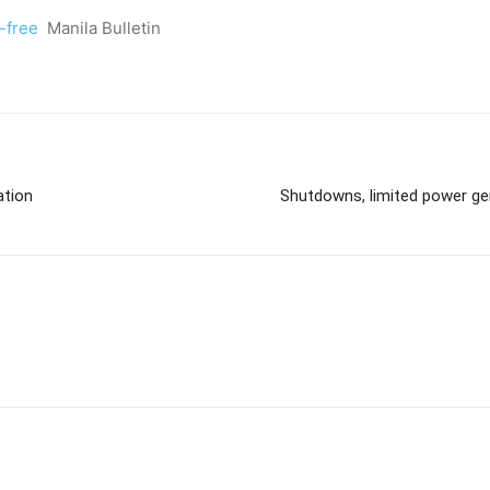
-free
Manila Bulletin
ation
Shutdowns, limited power gen