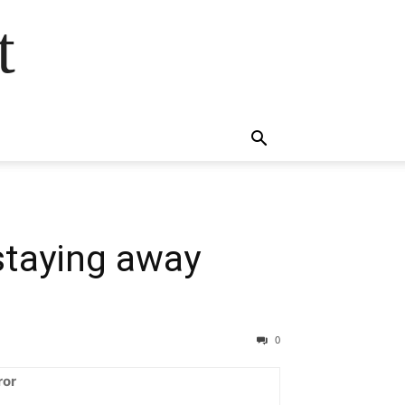
t
 staying away
0
ror