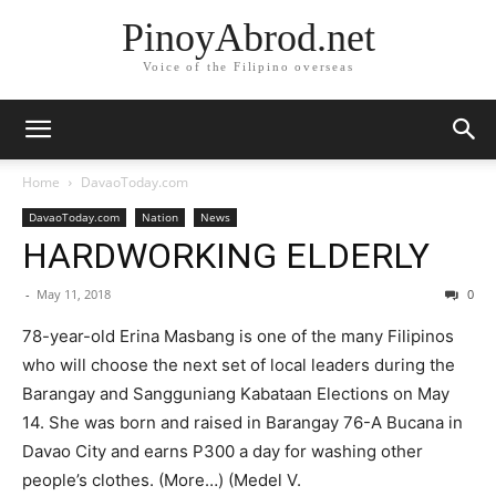
PinoyAbrod.net
Voice of the Filipino overseas
Home
DavaoToday.com
DavaoToday.com
Nation
News
HARDWORKING ELDERLY
-
May 11, 2018
0
78-year-old Erina Masbang is one of the many Filipinos
who will choose the next set of local leaders during the
Barangay and Sangguniang Kabataan Elections on May
14. She was born and raised in Barangay 76-A Bucana in
Davao City and earns P300 a day for washing other
people’s clothes. (More…) (Medel V.