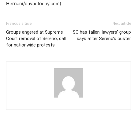
Hernani/davaotoday.com)
Previous article
Next article
Groups angered at Supreme
SC has fallen, lawyers’ group
Court removal of Sereno, call
says after Sereno’s ouster
for nationwide protests