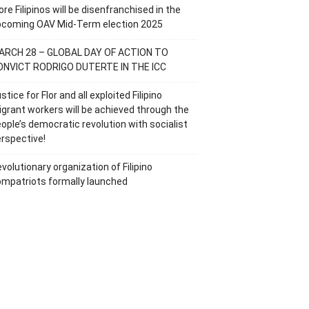
re Filipinos will be disenfranchised in the
pcoming OAV Mid-Term election 2025
ARCH 28 – GLOBAL DAY OF ACTION TO
ONVICT RODRIGO DUTERTE IN THE ICC
stice for Flor and all exploited Filipino
grant workers will be achieved through the
ople’s democratic revolution with socialist
rspective!
volutionary organization of Filipino
mpatriots formally launched