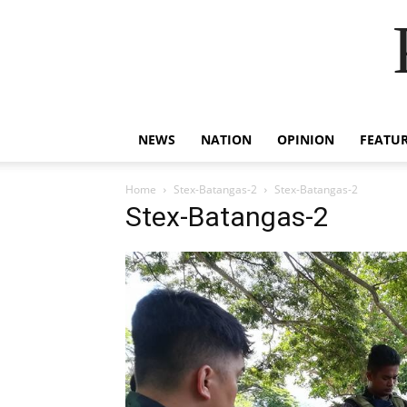
NEWS
NATION
OPINION
FEATU
Home
Stex-Batangas-2
Stex-Batangas-2
Stex-Batangas-2