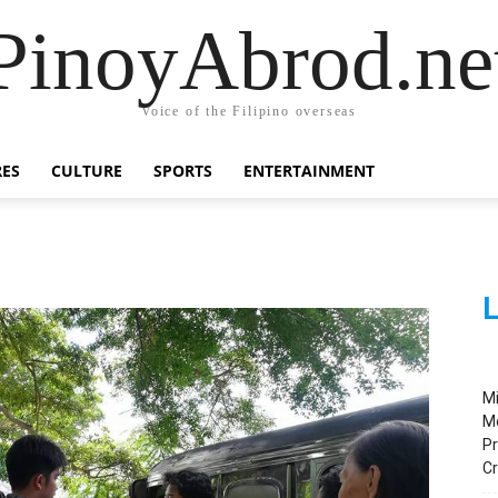
PinoyAbrod.ne
Voice of the Filipino overseas
RES
CULTURE
SPORTS
ENTERTAINMENT
L
M
M
Pr
C