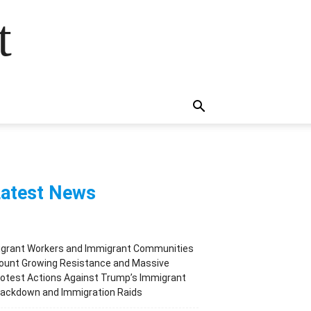
t
atest News
igrant Workers and Immigrant Communities
ount Growing Resistance and Massive
otest Actions Against Trump’s Immigrant
rackdown and Immigration Raids