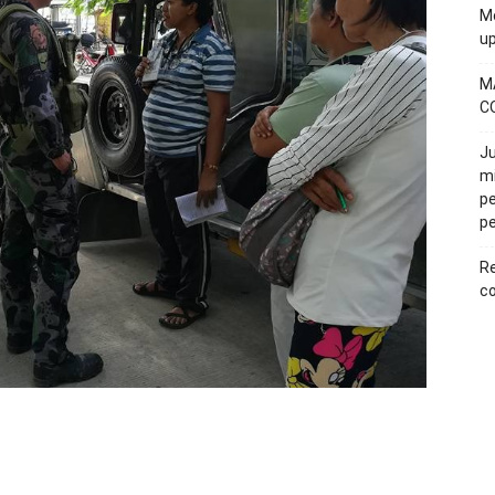
Mo
u
M
C
Ju
mi
pe
pe
Re
co