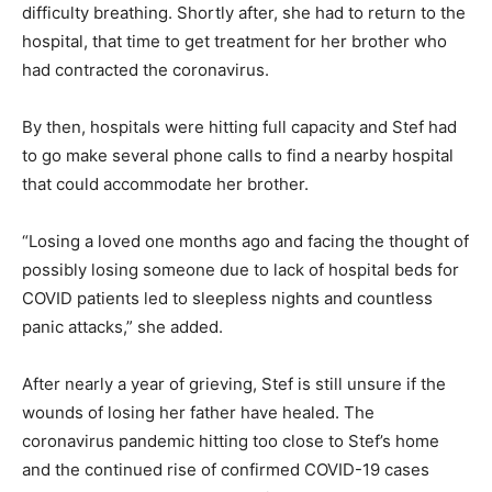
difficulty breathing. Shortly after, she had to return to the
hospital, that time to get treatment for her brother who
had contracted the coronavirus.
By then, hospitals were hitting full capacity and Stef had
to go make several phone calls to find a nearby hospital
that could accommodate her brother.
“Losing a loved one months ago and facing the thought of
possibly losing someone due to lack of hospital beds for
COVID patients led to sleepless nights and countless
panic attacks,” she added.
After nearly a year of grieving, Stef is still unsure if the
wounds of losing her father have healed. The
coronavirus pandemic hitting too close to Stef’s home
and the continued rise of confirmed COVID-19 cases