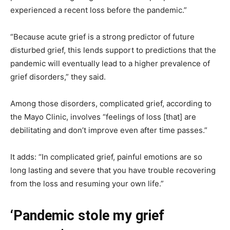
experienced a recent loss before the pandemic.”
“Because acute grief is a strong predictor of future
disturbed grief, this lends support to predictions that the
pandemic will eventually lead to a higher prevalence of
grief disorders,” they said.
Among those disorders, complicated grief, according to
the Mayo Clinic, involves “feelings of loss [that] are
debilitating and don’t improve even after time passes.”
It adds: “In complicated grief, painful emotions are so
long lasting and severe that you have trouble recovering
from the loss and resuming your own life.”
‘Pandemic stole my grief