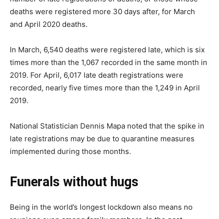
deaths were registered more 30 days after, for March
and April 2020 deaths.
In March, 6,540 deaths were registered late, which is six
times more than the 1,067 recorded in the same month in
2019. For April, 6,017 late death registrations were
recorded, nearly five times more than the 1,249 in April
2019.
National Statistician Dennis Mapa noted that the spike in
late registrations may be due to quarantine measures
implemented during those months.
Funerals without hugs
Being in the world’s longest lockdown also means no