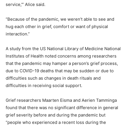
service,'” Alice said.
“Because of the pandemic, we weren’t able to see and
hug each other in grief, comfort or want of physical
interaction.”
A study from the US National Library of Medicine National
Institutes of Health noted concerns among researchers
that the pandemic may hamper a person’s grief process,
due to COVID-19 deaths that may be sudden or due to
difficulties such as changes in death rituals and
difficulties in receiving social support.
Grief researchers Maarten Eisma and Aerien Tamminga
found that there was no significant difference in general
grief severity before and during the pandemic but
“people who experienced a recent loss during the