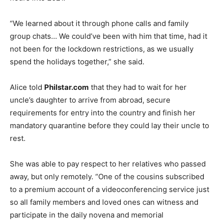
“We learned about it through phone calls and family
group chats… We could’ve been with him that time, had it
not been for the lockdown restrictions, as we usually
spend the holidays together,” she said.
Alice told
Philstar.com
that they had to wait for her
uncle’s daughter to arrive from abroad, secure
requirements for entry into the country and finish her
mandatory quarantine before they could lay their uncle to
rest.
She was able to pay respect to her relatives who passed
away, but only remotely. “One of the cousins subscribed
to a premium account of a videoconferencing service just
so all family members and loved ones can witness and
participate in the daily novena and memorial