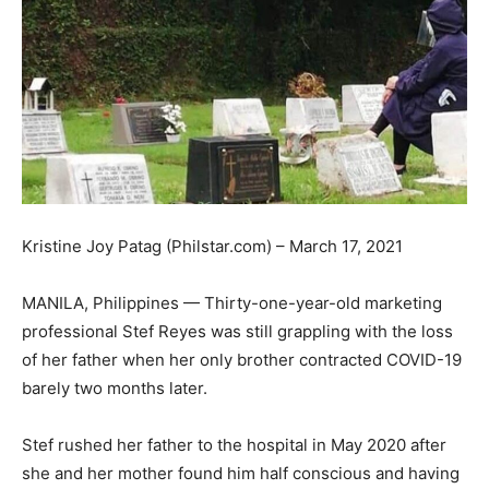
Kristine Joy Patag (Philstar.com) – March 17, 2021
MANILA, Philippines — Thirty-one-year-old marketing
professional Stef Reyes was still grappling with the loss
of her father when her only brother contracted COVID-19
barely two months later.
Stef rushed her father to the hospital in May 2020 after
she and her mother found him half conscious and having