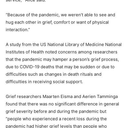
“Because of the pandemic, we weren’t able to see and
hug each other in grief, comfort or want of physical
interaction.”
A study from the US National Library of Medicine National
Institutes of Health noted concerns among researchers
that the pandemic may hamper a person’s grief process,
due to COVID-19 deaths that may be sudden or due to
difficulties such as changes in death rituals and
difficulties in receiving social support.
Grief researchers Maarten Eisma and Aerien Tamminga
found that there was no significant difference in general
grief severity before and during the pandemic but
“people who experienced a recent loss during the
pandemic had higher grief levels than people who