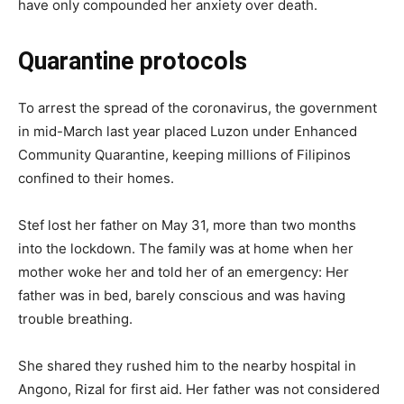
have only compounded her anxiety over death.
Quarantine protocols
To arrest the spread of the coronavirus, the government
in mid-March last year placed Luzon under Enhanced
Community Quarantine, keeping millions of Filipinos
confined to their homes.
Stef lost her father on May 31, more than two months
into the lockdown. The family was at home when her
mother woke her and told her of an emergency: Her
father was in bed, barely conscious and was having
trouble breathing.
She shared they rushed him to the nearby hospital in
Angono, Rizal for first aid. Her father was not considered