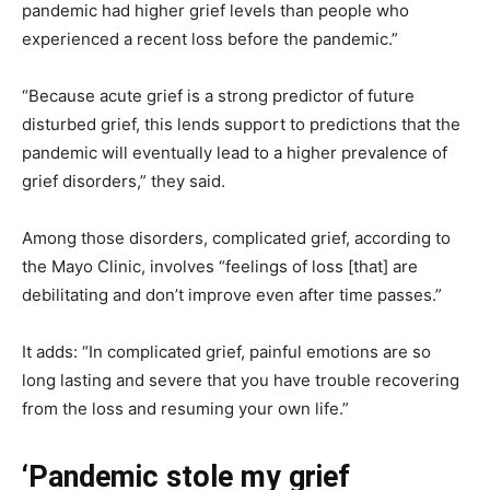
pandemic had higher grief levels than people who
experienced a recent loss before the pandemic.”
“Because acute grief is a strong predictor of future
disturbed grief, this lends support to predictions that the
pandemic will eventually lead to a higher prevalence of
grief disorders,” they said.
Among those disorders, complicated grief, according to
the Mayo Clinic, involves “feelings of loss [that] are
debilitating and don’t improve even after time passes.”
It adds: “In complicated grief, painful emotions are so
long lasting and severe that you have trouble recovering
from the loss and resuming your own life.”
‘Pandemic stole my grief