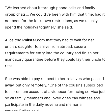
“We learned about it through phone calls and family
group chats… We could’ve been with him that time, had it
not been for the lockdown restrictions, as we usually
spend the holidays together,” she said.
Alice told
Philstar.com
that they had to wait for her
uncle’s daughter to arrive from abroad, secure
requirements for entry into the country and finish her
mandatory quarantine before they could lay their uncle to
rest.
She was able to pay respect to her relatives who passed
away, but only remotely. “One of the cousins subscribed
to a premium account of a videoconferencing service just
so all family members and loved ones can witness and
participate in the daily novena and memorial
service,'” Alice said.