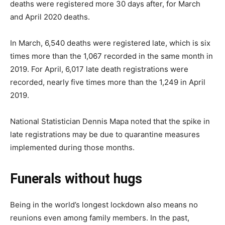
deaths were registered more 30 days after, for March
and April 2020 deaths.
In March, 6,540 deaths were registered late, which is six
times more than the 1,067 recorded in the same month in
2019. For April, 6,017 late death registrations were
recorded, nearly five times more than the 1,249 in April
2019.
National Statistician Dennis Mapa noted that the spike in
late registrations may be due to quarantine measures
implemented during those months.
Funerals without hugs
Being in the world’s longest lockdown also means no
reunions even among family members. In the past,