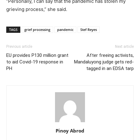
“Personally, I can say that the pandemic has stolen my
grieving process,” she said.
TAGS
grief processing
pandemic
Stef Reyes
Previous article
Next article
EU provides P130 million grant
After freeing activists,
to aid Covid-19 response in
Mandaluyong judge gets red-
PH
tagged in an EDSA tarp
Pinoy Abrod