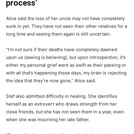
process’
Alice said the loss of her uncle may not have completely
sunk in yet. They have not seen their other relatives for a
long time and seeing them again is still uncertain.
“I’m not sure if their deaths have completely dawned
upon us (seeing is believing), but upon introspection, it’s
either my personal grief went as swift as their passing or
with all that’s happening these days, my brain is rejecting
the idea that they’re now gone,” Alice said.
Stef also admitted difficulty in healing. She identifies
herself as an extrovert who draws strength from her
close friends, but she has not seen them in a year, even
when she was mourning her late father.