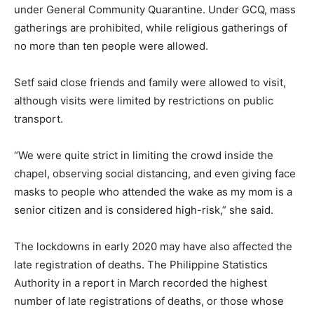
under General Community Quarantine. Under GCQ, mass
gatherings are prohibited, while religious gatherings of
no more than ten people were allowed.
Setf said close friends and family were allowed to visit,
although visits were limited by restrictions on public
transport.
“We were quite strict in limiting the crowd inside the
chapel, observing social distancing, and even giving face
masks to people who attended the wake as my mom is a
senior citizen and is considered high-risk,” she said.
The lockdowns in early 2020 may have also affected the
late registration of deaths. The Philippine Statistics
Authority in a report in March recorded the highest
number of late registrations of deaths, or those whose