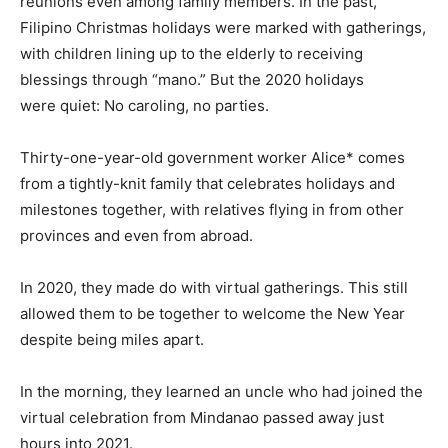
reunions even among family members. In the past,
Filipino Christmas holidays were marked with gatherings,
with children lining up to the elderly to receiving
blessings through “mano.” But the 2020 holidays
were quiet: No caroling, no parties.
Thirty-one-year-old government worker Alice* comes
from a tightly-knit family that celebrates holidays and
milestones together, with relatives flying in from other
provinces and even from abroad.
In 2020, they made do with virtual gatherings. This still
allowed them to be together to welcome the New Year
despite being miles apart.
In the morning, they learned an uncle who had joined the
virtual celebration from Mindanao passed away just
hours into 2021.