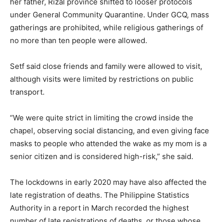
her father, Rizal province shifted to looser protocols
under General Community Quarantine. Under GCQ, mass
gatherings are prohibited, while religious gatherings of
no more than ten people were allowed.
Setf said close friends and family were allowed to visit,
although visits were limited by restrictions on public
transport.
“We were quite strict in limiting the crowd inside the
chapel, observing social distancing, and even giving face
masks to people who attended the wake as my mom is a
senior citizen and is considered high-risk,” she said.
The lockdowns in early 2020 may have also affected the
late registration of deaths. The Philippine Statistics
Authority in a report in March recorded the highest
number of late registrations of deaths, or those whose