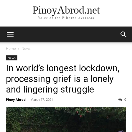
PinoyAbrod.net
Voice of the Filipino overseas
Home
News
News
In world’s longest lockdown,
processing grief is a lonely
and lingering struggle
Pinoy Abrod
-
March 17, 2021
0