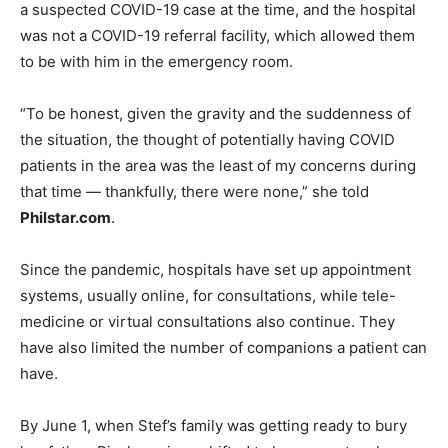
a suspected COVID-19 case at the time, and the hospital
was not a COVID-19 referral facility, which allowed them
to be with him in the emergency room.
“To be honest, given the gravity and the suddenness of
the situation, the thought of potentially having COVID
patients in the area was the least of my concerns during
that time — thankfully, there were none,” she told
Philstar.com
.
Since the pandemic, hospitals have set up appointment
systems, usually online, for consultations, while tele-
medicine or virtual consultations also continue. They
have also limited the number of companions a patient can
have.
By June 1, when Stef’s family was getting ready to bury