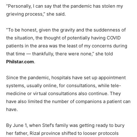
“Personally, I can say that the pandemic has stolen my
grieving process,” she said.
“To be honest, given the gravity and the suddenness of
the situation, the thought of potentially having COVID
patients in the area was the least of my concerns during
that time — thankfully, there were none,” she told
Philstar.com
.
Since the pandemic, hospitals have set up appointment
systems, usually online, for consultations, while tele-
medicine or virtual consultations also continue. They
have also limited the number of companions a patient can
have.
By June 1, when Stef’s family was getting ready to bury
her father, Rizal province shifted to looser protocols