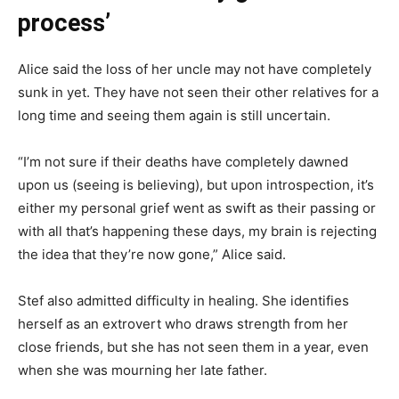
process’
Alice said the loss of her uncle may not have completely
sunk in yet. They have not seen their other relatives for a
long time and seeing them again is still uncertain.
“I’m not sure if their deaths have completely dawned
upon us (seeing is believing), but upon introspection, it’s
either my personal grief went as swift as their passing or
with all that’s happening these days, my brain is rejecting
the idea that they’re now gone,” Alice said.
Stef also admitted difficulty in healing. She identifies
herself as an extrovert who draws strength from her
close friends, but she has not seen them in a year, even
when she was mourning her late father.