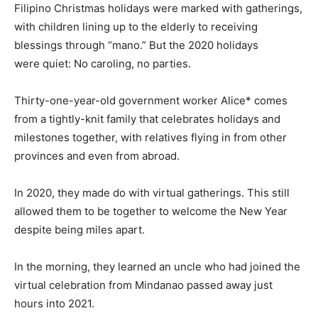
Filipino Christmas holidays were marked with gatherings,
with children lining up to the elderly to receiving
blessings through “mano.” But the 2020 holidays
were quiet: No caroling, no parties.
Thirty-one-year-old government worker Alice* comes
from a tightly-knit family that celebrates holidays and
milestones together, with relatives flying in from other
provinces and even from abroad.
In 2020, they made do with virtual gatherings. This still
allowed them to be together to welcome the New Year
despite being miles apart.
In the morning, they learned an uncle who had joined the
virtual celebration from Mindanao passed away just
hours into 2021.