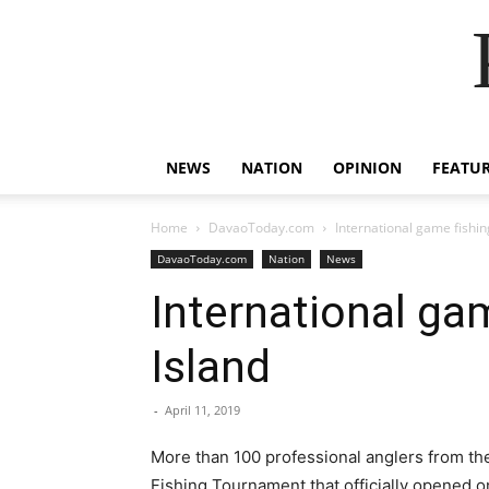
NEWS
NATION
OPINION
FEATU
Home
DavaoToday.com
International game fishing
DavaoToday.com
Nation
News
International gam
Island
-
April 11, 2019
More than 100 professional anglers from the
Fishing Tournament that officially opened on