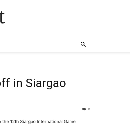
t
ff in Siargao
0
n the 12th Siargao International Game