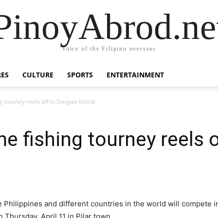
PinoyAbrod.ne
Voice of the Filipino overseas
RES
CULTURE
SPORTS
ENTERTAINMENT
 tourney reels off in Siargao Island
e fishing tourney reels o
 Philippines and different countries in the world will compete i
 Thursday, April 11 in Pilar town.