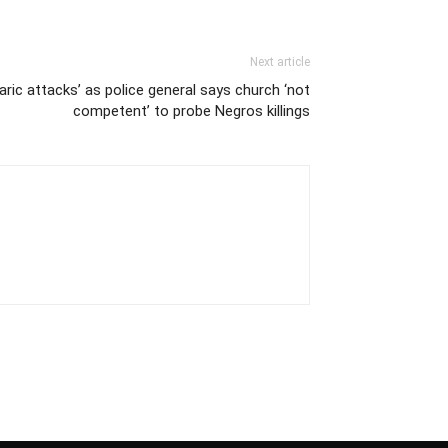
Next article
aric attacks’ as police general says church ‘not
competent’ to probe Negros killings