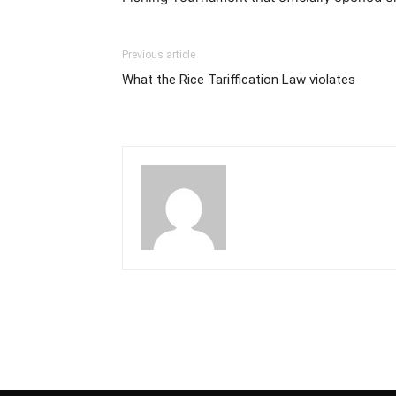
Previous article
What the Rice Tariffication Law violates