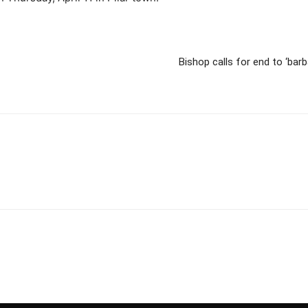
Bishop calls for end to ‘barb