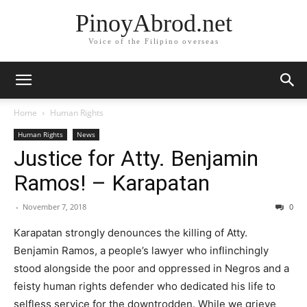
PinoyAbrod.net
Voice of the Filipino overseas
Home
Human Rights
Human Rights
News
Justice for Atty. Benjamin
Ramos! – Karapatan
-
November 7, 2018
0
Karapatan strongly denounces the killing of Atty.
Benjamin Ramos, a people’s lawyer who inflinchingly
stood alongside the poor and oppressed in Negros and a
feisty human rights defender who dedicated his life to
selfless service for the downtrodden. While we grieve