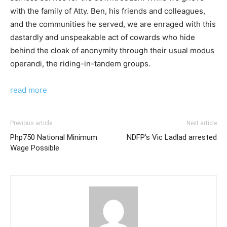
with the family of Atty. Ben, his friends and colleagues,
and the communities he served, we are enraged with this
dastardly and unspeakable act of cowards who hide
behind the cloak of anonymity through their usual modus
operandi, the riding-in-tandem groups.
read more
Previous article
Next article
Php750 National Minimum
NDFP’s Vic Ladlad arrested
Wage Possible