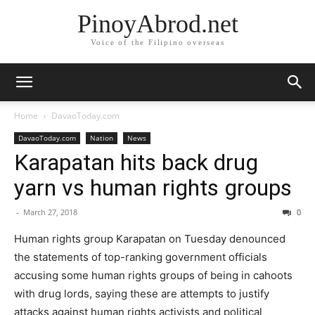
PinoyAbrod.net
Voice of the Filipino overseas
Home
DavaoToday.com
DavaoToday.com
Nation
News
Karapatan ​hits back drug
yarn vs human rights groups
-
March 27, 2018
0
Human rights group Karapatan on Tuesday denounced
the statements of top​-ranking​ government officials
accusing some human rights groups of being in cahoots
with drug lords, saying these are attempts to justify
attacks against human rights activists and political