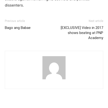
dissenters.
Previous article
Next article
Bago ang Babae
[EXCLUSIVE] Video in 2017
shows beating at PNP
Academy