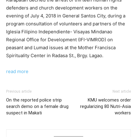
defenders and church development workers on the
evening of July 4, 2018 in General Santos City, during a
program consultation of volunteers and partners of the
Iglesia Filipino Independiente- Visayas Mindanao
Regional Office for Development (IFI-VIMROD) on
peasant and Lumad issues at the Mother Francisca
Spirituality Center in Radasa St., Brgy. Lagao.
read more
Previous article
Next article
On the reported police strip
KMU welcomes order
search demo on a female drug
regularizing 80 Nutri-Asia
suspect in Makati
workers