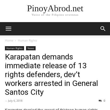
PinoyAbrod.net
Voice of the Filipino overseas
Home
Human Rights
Human Rights
News
Karapatan demands
immediate release of 13
rights defenders, dev’t
workers arrested in General
Santos City
-
July 6, 2018
0
Karapatan decried the arrest of thirteen human rights