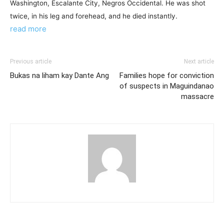
Washington, Escalante City, Negros Occidental. He was shot
twice, in his leg and forehead, and he died instantly.
read more
Previous article
Next article
Bukas na liham kay Dante Ang
Families hope for conviction
of suspects in Maguindanao
massacre