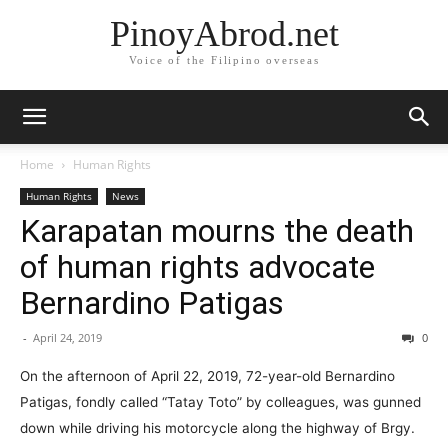
PinoyAbrod.net
Voice of the Filipino overseas
Home
Human Rights
Human Rights
News
Karapatan mourns the death
of human rights advocate
Bernardino Patigas
-
April 24, 2019
0
On the afternoon of April 22, 2019, 72-year-old Bernardino
Patigas, fondly called “Tatay Toto” by colleagues, was gunned
down while driving his motorcycle along the highway of Brgy.