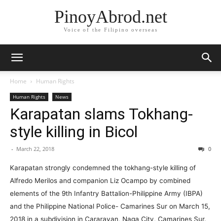
PinoyAbrod.net
Voice of the Filipino overseas
Home
Human Rights
Human Rights
News
Karapatan slams Tokhang-
style killing in Bicol
-
March 22, 2018
0
Karapatan strongly condemned the tokhang-style killing of
Alfredo Merilos and companion Liz Ocampo by combined
elements of the 9th Infantry Battalion-Philippine Army (IBPA)
and the Philippine National Police- Camarines Sur on March 15,
2018 in a subdivision in Cararayan, Naga City, Camarines Sur.