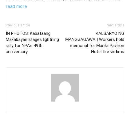
read more
Previous article
Next article
IN PHOTOS: Kabataang
KALBARYO NG
Makabayan stages lightning
MANGGAGAWA | Workers hold
rally for NPA’s 49th
memorial for Manila Pavilion
anniversary
Hotel fire victims