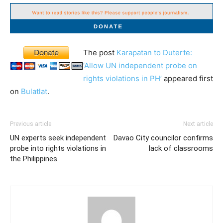
The post
Karapatan to Duterte:
‘Allow UN independent probe on
rights violations in PH’
appeared first
on
Bulatlat
.
Previous article
Next article
UN experts seek independent
Davao City councilor confirms
probe into rights violations in
lack of classrooms
the Philippines