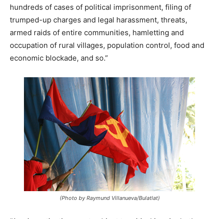
hundreds of cases of political imprisonment, filing of
trumped-up charges and legal harassment, threats,
armed raids of entire communities, hamletting and
occupation of rural villages, population control, food and
economic blockade, and so.”
(Photo by Raymund Villanueva/Bulatlat)