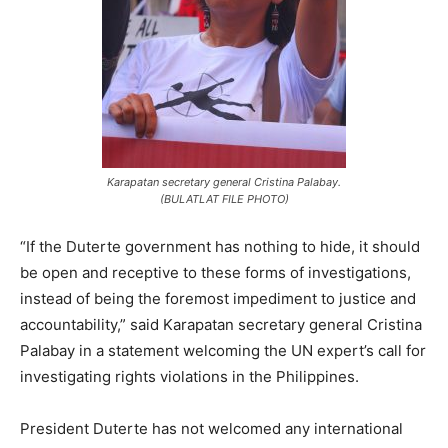
Karapatan secretary general Cristina Palabay.
(BULATLAT FILE PHOTO)
“If the Duterte government has nothing to hide, it should
be open and receptive to these forms of investigations,
instead of being the foremost impediment to justice and
accountability,” said Karapatan secretary general Cristina
Palabay in a statement welcoming the UN expert’s call for
investigating rights violations in the Philippines.
President Duterte has not welcomed any international