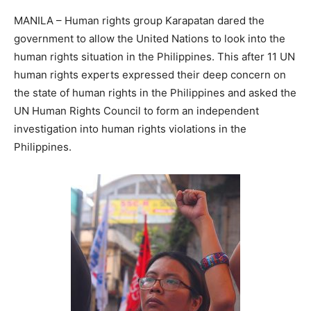
MANILA – Human rights group Karapatan dared the
government to allow the United Nations to look into the
human rights situation in the Philippines. This after 11 UN
human rights experts expressed their deep concern on
the state of human rights in the Philippines and asked the
UN Human Rights Council to form an independent
investigation into human rights violations in the
Philippines.