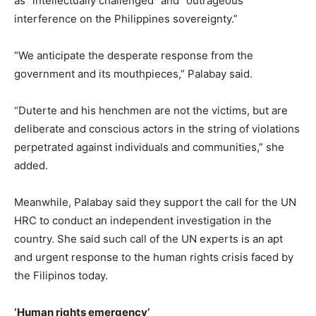
as “intellectually challenged” and “outrageous
interference on the Philippines sovereignty.”
“We anticipate the desperate response from the
government and its mouthpieces,” Palabay said.
“Duterte and his henchmen are not the victims, but are
deliberate and conscious actors in the string of violations
perpetrated against individuals and communities,” she
added.
Meanwhile, Palabay said they support the call for the UN
HRC to conduct an independent investigation in the
country. She said such call of the UN experts is an apt
and urgent response to the human rights crisis faced by
the Filipinos today.
‘Human rights emergency’