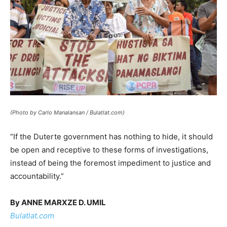
(Photo by Carlo Manalansan / Bulatlat.com)
“If the Duterte government has nothing to hide, it should
be open and receptive to these forms of investigations,
instead of being the foremost impediment to justice and
accountability.”
By ANNE MARXZE D. UMIL
Bulatlat.com