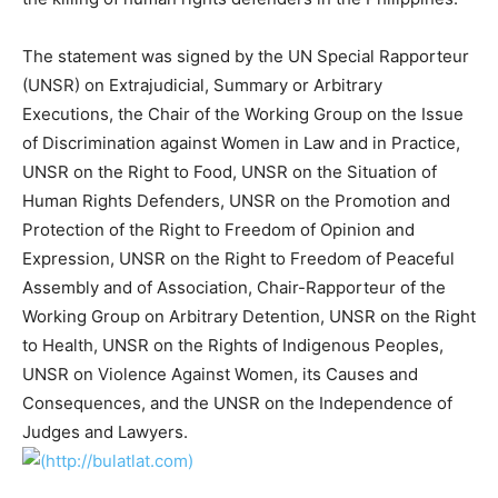
The statement was signed by the UN Special Rapporteur
(UNSR) on Extrajudicial, Summary or Arbitrary
Executions, the Chair of the Working Group on the Issue
of Discrimination against Women in Law and in Practice,
UNSR on the Right to Food, UNSR on the Situation of
Human Rights Defenders, UNSR on the Promotion and
Protection of the Right to Freedom of Opinion and
Expression, UNSR on the Right to Freedom of Peaceful
Assembly and of Association, Chair-Rapporteur of the
Working Group on Arbitrary Detention, UNSR on the Right
to Health, UNSR on the Rights of Indigenous Peoples,
UNSR on Violence Against Women, its Causes and
Consequences, and the UNSR on the Independence of
Judges and Lawyers.