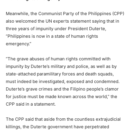
Meanwhile, the Communist Party of the Philippines (CPP)
also welcomed the UN experts statement saying that in
three years of impunity under President Duterte,
“Philippines is now in a state of human rights
emergency.”
“The grave abuses of human rights committed with
impunity by Duterte’s military and police, as well as by
state-attached paramilitary forces and death squads,
must indeed be investigated, exposed and condemned.
Duterte’s grave crimes and the Filipino people’s clamor
for justice must be made known across the world,” the
CPP said in a statement.
The CPP said that aside from the countless extrajudicial
killings, the Duterte government have perpetrated