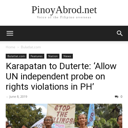
PinoyAbrod.net
Voice of the Filipino overseas
Home
Bulatlat.com
Bulatlat.com
Features
Nation
News
Karapatan to Duterte: ‘Allow
UN independent probe on
rights violations in PH’
-
June 8, 2019
0