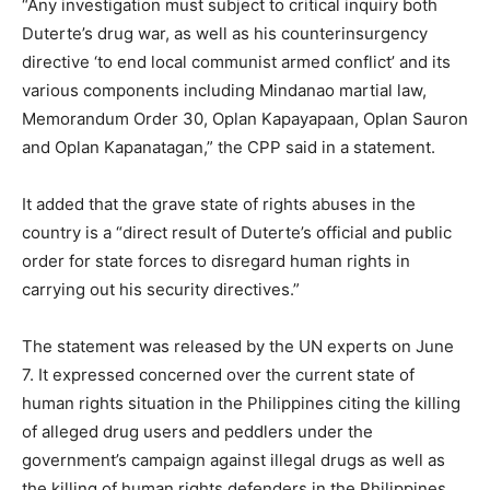
“Any investigation must subject to critical inquiry both
Duterte’s drug war, as well as his counterinsurgency
directive ‘to end local communist armed conflict’ and its
various components including Mindanao martial law,
Memorandum Order 30, Oplan Kapayapaan, Oplan Sauron
and Oplan Kapanatagan,” the CPP said in a statement.
It added that the grave state of rights abuses in the
country is a “direct result of Duterte’s official and public
order for state forces to disregard human rights in
carrying out his security directives.”
The statement was released by the UN experts on June
7. It expressed concerned over the current state of
human rights situation in the Philippines citing the killing
of alleged drug users and peddlers under the
government’s campaign against illegal drugs as well as
the killing of human rights defenders in the Philippines.