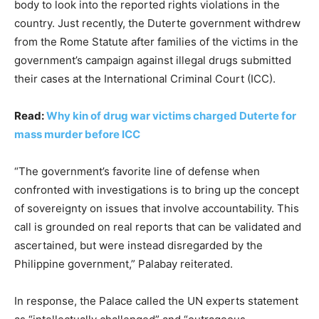
body to look into the reported rights violations in the
country. Just recently, the Duterte government withdrew
from the Rome Statute after families of the victims in the
government’s campaign against illegal drugs submitted
their cases at the International Criminal Court (ICC).
Read:
Why kin of drug war victims charged Duterte for
mass murder before ICC
“The government’s favorite line of defense when
confronted with investigations is to bring up the concept
of sovereignty on issues that involve accountability. This
call is grounded on real reports that can be validated and
ascertained, but were instead disregarded by the
Philippine government,” Palabay reiterated.
In response, the Palace called the UN experts statement