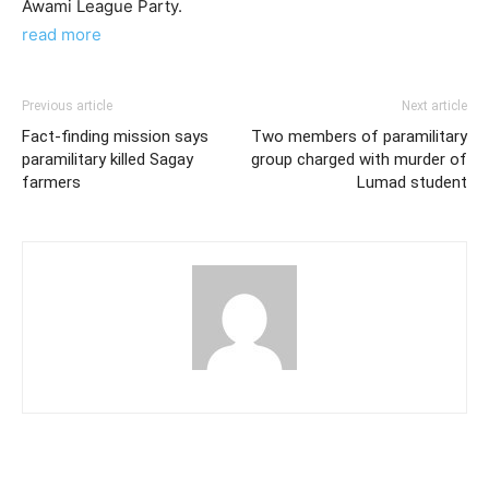
Awami League Party.
read more
Previous article
Next article
Fact-finding mission says
Two members of paramilitary
paramilitary killed Sagay
group charged with murder of
farmers
Lumad student