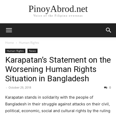
PinoyAbrod.net
Voice of the Filipino overseas
Home
Human Rights
Human Rights
News
Karapatan’s Statement on the
Worsening Human Rights
Situation in Bangladesh
-
October 29, 2018
0
Karapatan stands in solidarity with the people of
Bangladesh in their struggle against attacks on their civil,
political, economic, social and cultural rights by the ruling