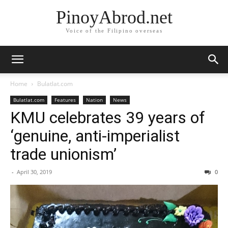
PinoyAbrod.net
Voice of the Filipino overseas
Home
Bulatlat.com
Bulatlat.com
Features
Nation
News
KMU celebrates 39 years of
‘genuine, anti-imperialist
trade unionism’
-
April 30, 2019
0