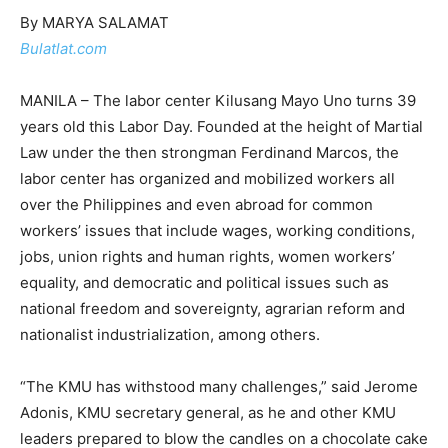
By MARYA SALAMAT
Bulatlat.com
MANILA – The labor center Kilusang Mayo Uno turns 39
years old this Labor Day. Founded at the height of Martial
Law under the then strongman Ferdinand Marcos, the
labor center has organized and mobilized workers all
over the Philippines and even abroad for common
workers’ issues that include wages, working conditions,
jobs, union rights and human rights, women workers’
equality, and democratic and political issues such as
national freedom and sovereignty, agrarian reform and
nationalist industrialization, among others.
“The KMU has withstood many challenges,” said Jerome
Adonis, KMU secretary general, as he and other KMU
leaders prepared to blow the candles on a chocolate cake