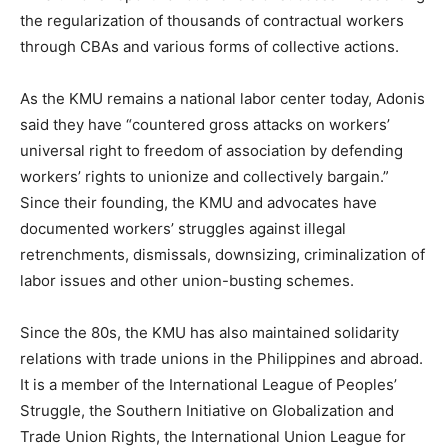
the regularization of thousands of contractual workers
through CBAs and various forms of collective actions.
As the KMU remains a national labor center today, Adonis
said they have “countered gross attacks on workers’
universal right to freedom of association by defending
workers’ rights to unionize and collectively bargain.”
Since their founding, the KMU and advocates have
documented workers’ struggles against illegal
retrenchments, dismissals, downsizing, criminalization of
labor issues and other union-busting schemes.
Since the 80s, the KMU has also maintained solidarity
relations with trade unions in the Philippines and abroad.
It is a member of the International League of Peoples’
Struggle, the Southern Initiative on Globalization and
Trade Union Rights, the International Union League for