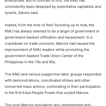
enterprises. But in contrast to this, the KMU has
consistently been despised by exploitative capitalists and
tyrants, Adonis said.
Indeed, from the time of their founding up to now, the
KMU has always seemed to be a target of government or
government-backed vilification and harassment. In a
crackdown on trade unionism, Marcos had caused the
imprisonment of KMU leaders while promoting the
government-backed Trade Union Center of the
Philippines in the 70s and 80s.
The KMU and various supportive labor groups responded
with demonstrations, coordinated strikes and other
concerted mass actions, culminating in their participation
in the first Edsa People Power that ousted Marcos.
The post-Marcos presidents also implemented anti-