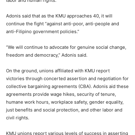
labor and human rights.
Adonis said that as the KMU approaches 40, it will
continue the fight “against anti-poor, anti-people and
anti-Filipino government policies.”
“We will continue to advocate for genuine social change,
freedom and democracy,” Adonis said.
On the ground, unions affiliated with KMU report
victories through concerted assertion and negotiation for
collective bargaining agreements (CBA). Adonis aid these
agreements provide wage hikes, security of tenure,
humane work hours, workplace safety, gender equality,
just benefits and social protection, and other labor and
civil rights.
KMU unions report various levels of success in asserting