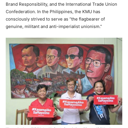
Brand Responsibility, and the International Trade Union
Confederation. In the Philippines, the KMU has
consciously strived to serve as “the flagbearer of
genuine, militant and anti-imperialist unionism.”