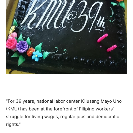
“For 39 years, national labor center Kilusang Mayo Uno
(KMU) has been at the forefront of Filipino workers’
struggle for living wages, regular jobs and democratic
rights.”