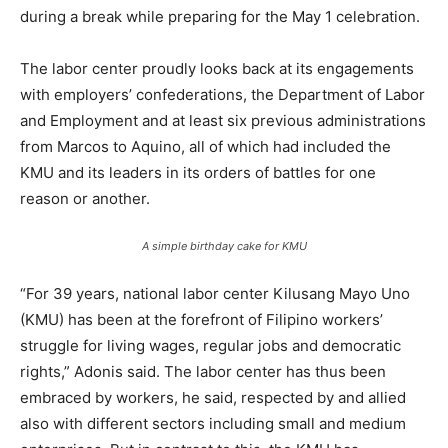
during a break while preparing for the May 1 celebration.
The labor center proudly looks back at its engagements
with employers’ confederations, the Department of Labor
and Employment and at least six previous administrations
from Marcos to Aquino, all of which had included the
KMU and its leaders in its orders of battles for one
reason or another.
A simple birthday cake for KMU
“For 39 years, national labor center Kilusang Mayo Uno
(KMU) has been at the forefront of Filipino workers’
struggle for living wages, regular jobs and democratic
rights,” Adonis said. The labor center has thus been
embraced by workers, he said, respected by and allied
also with different sectors including small and medium