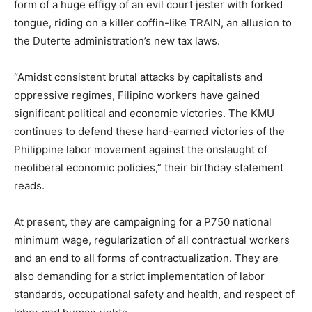
form of a huge effigy of an evil court jester with forked
tongue, riding on a killer coffin-like TRAIN, an allusion to
the Duterte administration’s new tax laws.
“Amidst consistent brutal attacks by capitalists and
oppressive regimes, Filipino workers have gained
significant political and economic victories. The KMU
continues to defend these hard-earned victories of the
Philippine labor movement against the onslaught of
neoliberal economic policies,” their birthday statement
reads.
At present, they are campaigning for a P750 national
minimum wage, regularization of all contractual workers
and an end to all forms of contractualization. They are
also demanding for a strict implementation of labor
standards, occupational safety and health, and respect of