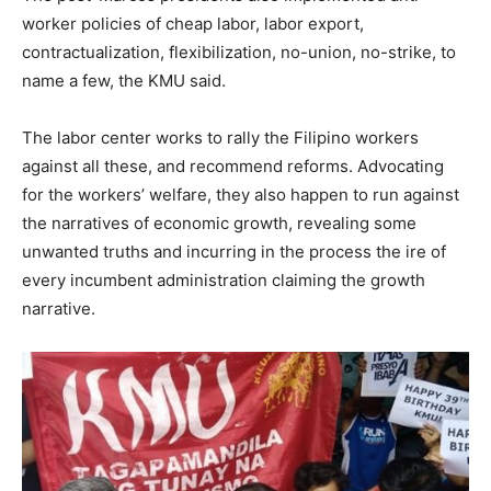
worker policies of cheap labor, labor export,
contractualization, flexibilization, no-union, no-strike, to
name a few, the KMU said.
The labor center works to rally the Filipino workers
against all these, and recommend reforms. Advocating
for the workers’ welfare, they also happen to run against
the narratives of economic growth, revealing some
unwanted truths and incurring in the process the ire of
every incumbent administration claiming the growth
narrative.