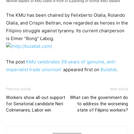
Women leaders of KMU stand in front of a painting of former KMU leaders
The KMU has been chaired by Felixberto Olalia, Rolando
Olalia, and Crispin Beltran, now regarded as heroes in the
Filipino struggle against tyranny. Its current chairperson
is Elmer “Bong” Labog.
The post
KMU celebrates 39 years of ‘genuine, anti-
imperialist trade unionism’
appeared first on
Bulatlat
.
Previous article
Next article
Workers show all-out support
What can the government do
for Senatorial candidate Neri
to address the worsening
Colmenares, Labor win
state of Filipino workers?