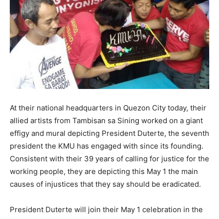
At their national headquarters in Quezon City today, their
allied artists from Tambisan sa Sining worked on a giant
effigy and mural depicting President Duterte, the seventh
president the KMU has engaged with since its founding.
Consistent with their 39 years of calling for justice for the
working people, they are depicting this May 1 the main
causes of injustices that they say should be eradicated.
President Duterte will join their May 1 celebration in the