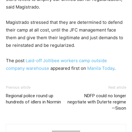
said Magistrado.
Magistrado stressed that they are determined to defend
their camp at all cost, until the JFC management face
them and give them their legitimate and just demands to
be reinstated and be regularized.
The post
Laid-off Jollibee workers camp outside
company warehouse
appeared first on
Manila Today
.
Previous article
Next article
Regional police round up
NDFP could no longer
hundreds of idlers in Normin
negotiate with Duterte regime
—Sison