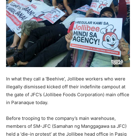
In what they call a ‘Beehive’, Jollibee workers who were
illegally dismissed kicked off their indefinite campout at
the gate of JFC’s (Jollibee Foods Corporation) main office
in Paranaque today.
Before trooping to the company’s main warehouse,
members of SM-JFC (Samahan ng Manggagawa sa JFC)
held a ‘die-in protest’ at the Jollibee head office in Pasig