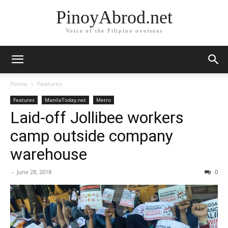
PinoyAbrod.net
Voice of the Filipino overseas
Home
Features
Features
ManilaToday.net
Metro
Laid-off Jollibee workers
camp outside company
warehouse
-
June 28, 2018
0