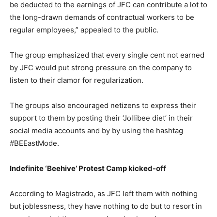
be deducted to the earnings of JFC can contribute a lot to
the long-drawn demands of contractual workers to be
regular employees,” appealed to the public.
The group emphasized that every single cent not earned
by JFC would put strong pressure on the company to
listen to their clamor for regularization.
The groups also encouraged netizens to express their
support to them by posting their ‘Jollibee diet’ in their
social media accounts and by by using the hashtag
#BEEastMode.
Indefinite ‘Beehive’ Protest Camp kicked-off
According to Magistrado, as JFC left them with nothing
but joblessness, they have nothing to do but to resort in