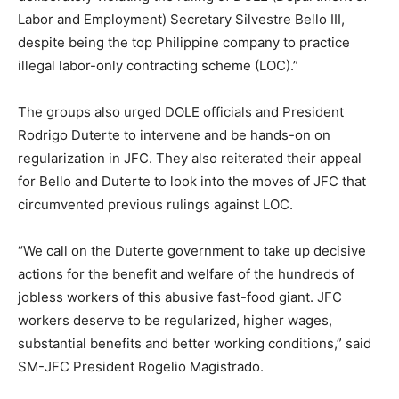
Labor and Employment) Secretary Silvestre Bello III,
despite being the top Philippine company to practice
illegal labor-only contracting scheme (LOC).”
The groups also urged DOLE officials and President
Rodrigo Duterte to intervene and be hands-on on
regularization in JFC. They also reiterated their appeal
for Bello and Duterte to look into the moves of JFC that
circumvented previous rulings against LOC.
“We call on the Duterte government to take up decisive
actions for the benefit and welfare of the hundreds of
jobless workers of this abusive fast-food giant. JFC
workers deserve to be regularized, higher wages,
substantial benefits and better working conditions,” said
SM-JFC President Rogelio Magistrado.