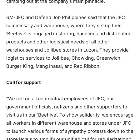
camping out at the company’s main pinnacle.
SM-JFC and Defend Job Philippines said that the JFC
commissary and warehouse, where they set up their
‘Beehive’ is engaged in storing, handling and distributing
products and other logistical needs of all other
warehouses and Jollibee stores in Luzon. They provide
logistics services to Jollibee, Chowking, Greenwich,
Burger King, Mang Inasal, and Red Ribbon.
Call for support
“We call on all contractual employees of JFC, our
government officials, netizens and other supporters to
visit us in our ‘Beehive’. To show solidarity, we encourage
all workers in different warehouse and stores under JFC
to launch various forms of sympathy protests down to the
store levels to amplify our unified call for regularization,”