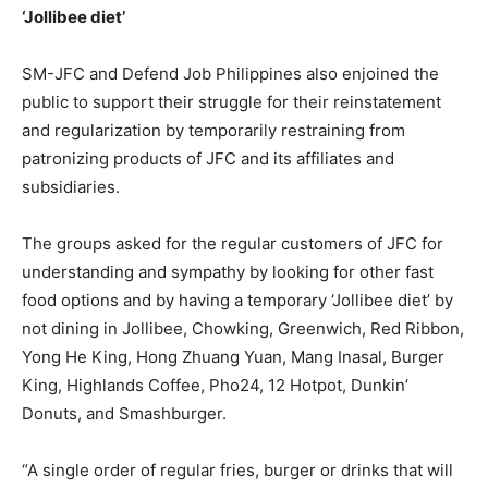
‘Jollibee diet’
SM-JFC and Defend Job Philippines also enjoined the
public to support their struggle for their reinstatement
and regularization by temporarily restraining from
patronizing products of JFC and its affiliates and
subsidiaries.
The groups asked for the regular customers of JFC for
understanding and sympathy by looking for other fast
food options and by having a temporary ‘Jollibee diet’ by
not dining in Jollibee, Chowking, Greenwich, Red Ribbon,
Yong He King, Hong Zhuang Yuan, Mang Inasal, Burger
King, Highlands Coffee, Pho24, 12 Hotpot, Dunkin’
Donuts, and Smashburger.
“A single order of regular fries, burger or drinks that will