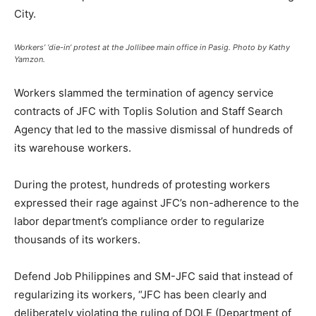
City.
Workers’ ‘die-in’ protest at the Jollibee main office in Pasig. Photo by Kathy
Yamzon.
Workers slammed the termination of agency service
contracts of JFC with Toplis Solution and Staff Search
Agency that led to the massive dismissal of hundreds of
its warehouse workers.
During the protest, hundreds of protesting workers
expressed their rage against JFC’s non-adherence to the
labor department’s compliance order to regularize
thousands of its workers.
Defend Job Philippines and SM-JFC said that instead of
regularizing its workers, “JFC has been clearly and
deliberately violating the ruling of DOLE (Department of