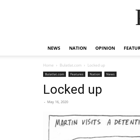
NEWS
NATION
OPINION
FEATU
Home
Bulatlat.com
Locked up
Bulatlat.com
Features
Nation
News
Locked up
-
May 16, 2020