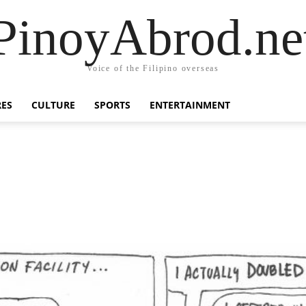
PinoyAbrod.ne
Voice of the Filipino overseas
RES
CULTURE
SPORTS
ENTERTAINMENT