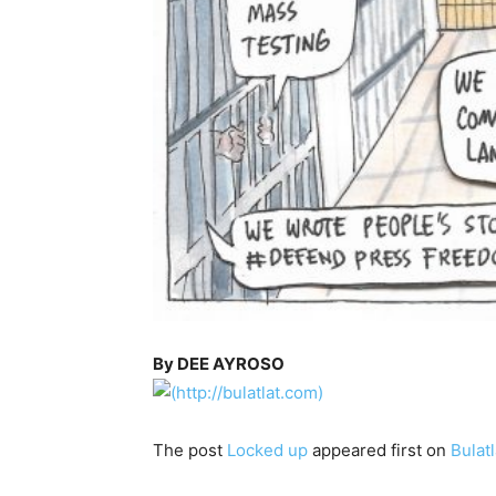
By DEE AYROSO
The post
Locked up
appeared first on
Bulatl