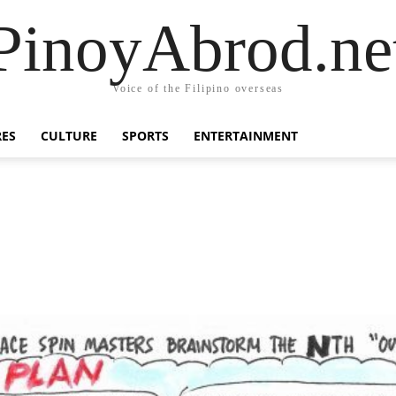
PinoyAbrod.ne
Voice of the Filipino overseas
RES
CULTURE
SPORTS
ENTERTAINMENT