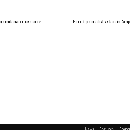
 Maguindanao massacre
Kin of journalists slain in A
News
Features
Econo