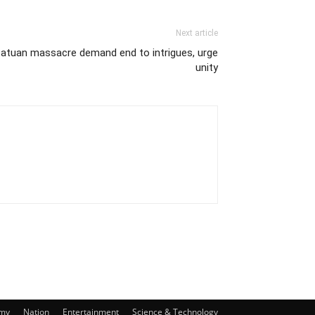
Next article
mpatuan massacre demand end to intrigues, urge
unity
my
Nation
Entertainment
Science & Technology