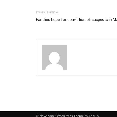
Previous article
Families hope for conviction of suspects in
© Newspaper WordPress Theme by TagDiv