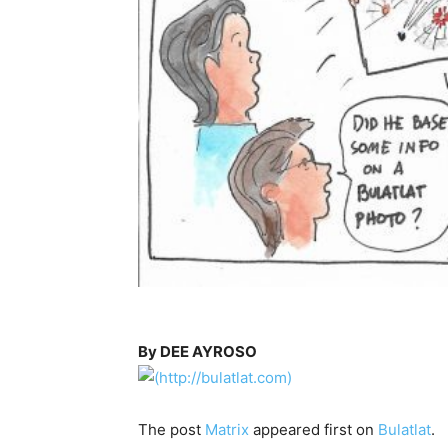
By DEE AYROSO
The post
Matrix
appeared first on
Bulatlat
.