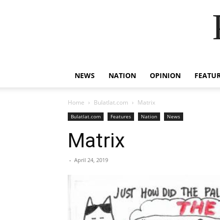
NEWS
NATION
OPINION
FEATU
Home
Bulatlat.com
Matrix
Bulatlat.com
Features
Nation
News
Matrix
-
April 24, 2019