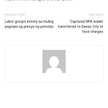
Previous article
Next article
Labor groups kontra sa muling
Captured NPA leader
pagtaas ng presyo ng petrolyo
transferred to Davao City to
face charges