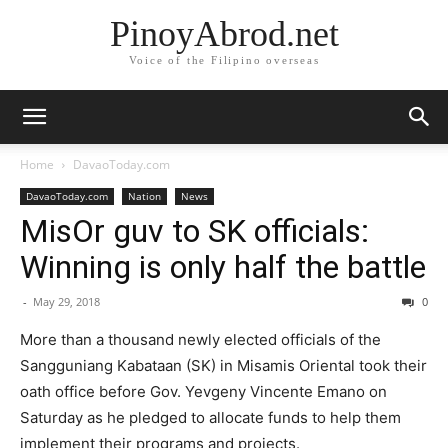
PinoyAbrod.net
Voice of the Filipino overseas
Home
DavaoToday.com
DavaoToday.com
Nation
News
MisOr guv to SK officials:
Winning is only half the battle
-
May 29, 2018
0
More than a thousand newly elected officials of the
Sangguniang Kabataan (SK) in Misamis Oriental took their
oath office before Gov. Yevgeny Vincente Emano on
Saturday as he pledged to allocate funds to help them
implement their programs and projects.