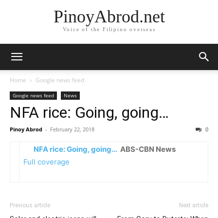
PinoyAbrod.net
Voice of the Filipino overseas
Home
Google news feed
Google news feed
News
NFA rice: Going, going…
Pinoy Abrod
-
February 22, 2018
0
NFA rice: Going, going…
ABS-CBN News
Full coverage
Previous article
Next article