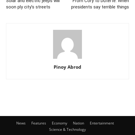
Solar and electric jeeps will
From Cory to Duterte: When
soon ply city’s streets
presidents say terrible things
Pinoy Abrod
News
Features
Economy
Nation
Entertainment
Science & Technology