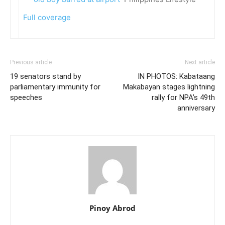
Full coverage
Previous article
Next article
19 senators stand by
IN PHOTOS: Kabataang
parliamentary immunity for
Makabayan stages lightning
speeches
rally for NPA’s 49th
anniversary
Pinoy Abrod