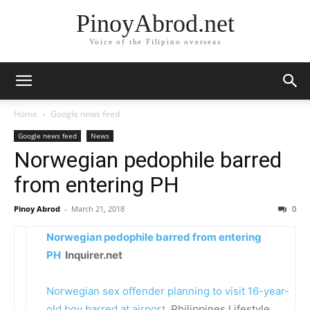
PinoyAbrod.net
Voice of the Filipino overseas
Home
Google news feed
Google news feed
News
Norwegian pedophile barred
from entering PH
Pinoy Abrod
-
March 21, 2018
0
Norwegian pedophile barred from entering
PH
Inquirer.net
Norwegian sex offender planning to visit 16-year-
old boy barred at airport
Philippines Lifestyle