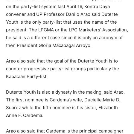
on the party-list system last April 16, Kontra Daya
convener and UP Professor Danilo Arao said Duterte
Youth is the only party-list that uses the name of the
president. The LPGMA or the LPG Marketers’ Association,
he said is a different case since it is only an acronym of
then President Gloria Macapagal Arroyo.
Arao also said that the goal of the Duterte Youth is to
counter progressive party-list groups particularly the
Kabataan Party-list.
Duterte Youth is also a dynasty in the making, said Arao.
The first nominee is Cardema’s wife, Ducielle Marie D.
Suarez while the fifth nominee is his sister, Elizabeth
Anne F. Cardema.
Arao also said that Cardema is the principal campaigner