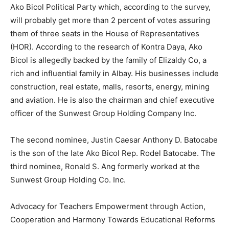
Ako Bicol Political Party which, according to the survey,
will probably get more than 2 percent of votes assuring
them of three seats in the House of Representatives
(HOR). According to the research of Kontra Daya, Ako
Bicol is allegedly backed by the family of Elizaldy Co, a
rich and influential family in Albay. His businesses include
construction, real estate, malls, resorts, energy, mining
and aviation. He is also the chairman and chief executive
officer of the Sunwest Group Holding Company Inc.
The second nominee, Justin Caesar Anthony D. Batocabe
is the son of the late Ako Bicol Rep. Rodel Batocabe. The
third nominee, Ronald S. Ang formerly worked at the
Sunwest Group Holding Co. Inc.
Advocacy for Teachers Empowerment through Action,
Cooperation and Harmony Towards Educational Reforms