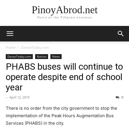
PinoyAbrod.net
Voice of the Filipino overseas
Home
DavaoToday.com
DavaoToday.com
Nation
News
PHABS buses will continue to
operate despite end of school
year
-
April 12, 2019
0
There is no order from the city government to stop the
implementation of the Peak Hours Augmentation Bus
Services (PHABS) in the city.