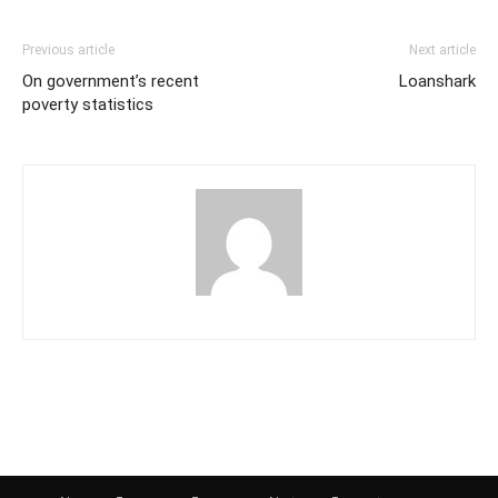
Previous article
Next article
On government’s recent
Loanshark
poverty statistics