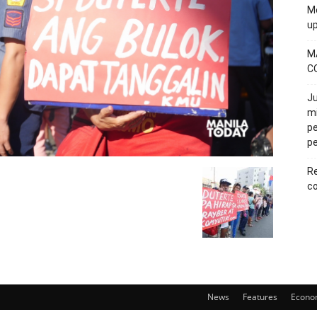
Mo
u
M
C
Ju
mi
pe
pe
Re
co
News
Features
Econo