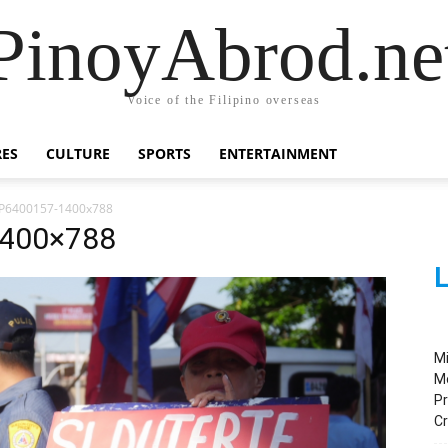
PinoyAbrod.ne
Voice of the Filipino overseas
RES
CULTURE
SPORTS
ENTERTAINMENT
P6400157-1400x788
1400×788
L
M
M
Pr
C