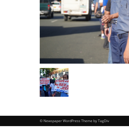
© Newspaper WordPress Theme by TagDiv