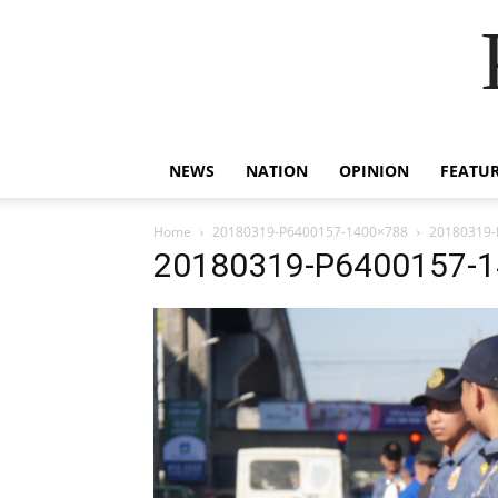
NEWS
NATION
OPINION
FEATU
Home
20180319-P6400157-1400×788
20180319-
20180319-P6400157-