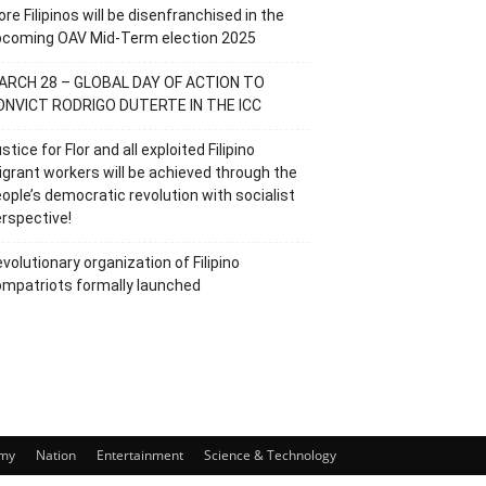
re Filipinos will be disenfranchised in the
pcoming OAV Mid-Term election 2025
ARCH 28 – GLOBAL DAY OF ACTION TO
ONVICT RODRIGO DUTERTE IN THE ICC
stice for Flor and all exploited Filipino
grant workers will be achieved through the
ople’s democratic revolution with socialist
rspective!
volutionary organization of Filipino
mpatriots formally launched
my
Nation
Entertainment
Science & Technology