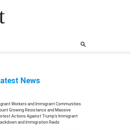
t
atest News
igrant Workers and Immigrant Communities
ount Growing Resistance and Massive
otest Actions Against Trump’s Immigrant
rackdown and Immigration Raids