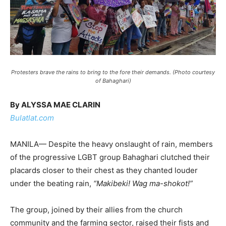
Protesters brave the rains to bring to the fore their demands. (Photo courtesy
of Bahaghari)
By ALYSSA MAE CLARIN
Bulatlat.com
MANILA— Despite the heavy onslaught of rain, members
of the progressive LGBT group Bahaghari clutched their
placards closer to their chest as they chanted louder
under the beating rain,
“Makibeki! Wag ma-shokot!”
The group, joined by their allies from the church
community and the farming sector, raised their fists and