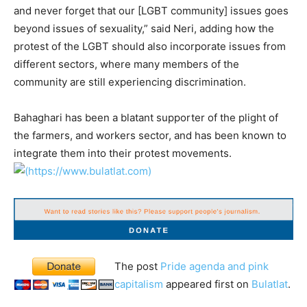
and never forget that our [LGBT community] issues goes
beyond issues of sexuality,” said Neri, adding how the
protest of the LGBT should also incorporate issues from
different sectors, where many members of the
community are still experiencing discrimination.
Bahaghari has been a blatant supporter of the plight of
the farmers, and workers sector, and has been known to
integrate them into their protest movements.
The post
Pride agenda and pink
capitalism
appeared first on
Bulatlat
.