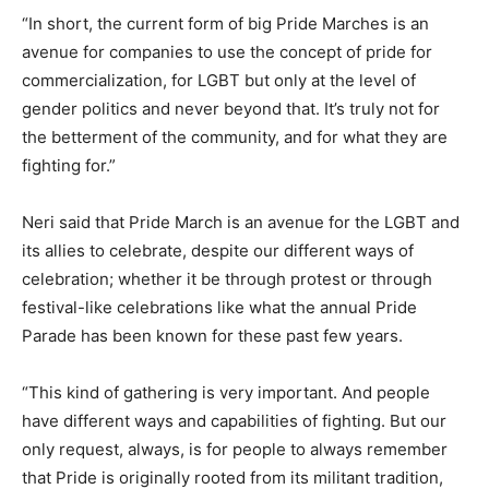
“In short, the current form of big Pride Marches is an
avenue for companies to use the concept of pride for
commercialization, for LGBT but only at the level of
gender politics and never beyond that. It’s truly not for
the betterment of the community, and for what they are
fighting for.”
Neri said that Pride March is an avenue for the LGBT and
its allies to celebrate, despite our different ways of
celebration; whether it be through protest or through
festival-like celebrations like what the annual Pride
Parade has been known for these past few years.
“This kind of gathering is very important. And people
have different ways and capabilities of fighting. But our
only request, always, is for people to always remember
that Pride is originally rooted from its militant tradition,