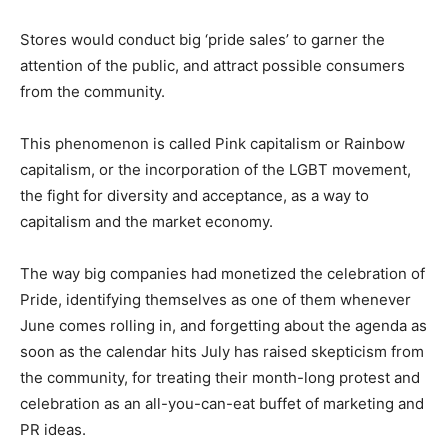
Stores would conduct big ‘pride sales’ to garner the
attention of the public, and attract possible consumers
from the community.
This phenomenon is called Pink capitalism or Rainbow
capitalism, or the incorporation of the LGBT movement,
the fight for diversity and acceptance, as a way to
capitalism and the market economy.
The way big companies had monetized the celebration of
Pride, identifying themselves as one of them whenever
June comes rolling in, and forgetting about the agenda as
soon as the calendar hits July has raised skepticism from
the community, for treating their month-long protest and
celebration as an all-you-can-eat buffet of marketing and
PR ideas.