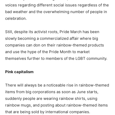
voices regarding different social issues regardless of the
bad weather and the overwhelming number of people in
celebration.
Still, despite its activist roots, Pride March has been
slowly becoming a commercialized affair where big
companies can don on their rainbow-themed products
and use the hype of the Pride Month to market
themselves further to members of the LGBT community.
Pink capitalism
There will always be a noticeable rise in rainbow-themed
items from big corporations as soon as June starts,
suddenly people are wearing rainbow shirts, using
rainbow mugs, and posting about rainbow-themed items
that are being sold by international companies.