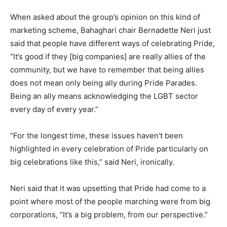
When asked about the group’s opinion on this kind of
marketing scheme, Bahaghari chair Bernadette Neri just
said that people have different ways of celebrating Pride,
“It’s good if they [big companies] are really allies of the
community, but we have to remember that being allies
does not mean only being ally during Pride Parades.
Being an ally means acknowledging the LGBT sector
every day of every year.”
“For the longest time, these issues haven’t been
highlighted in every celebration of Pride particularly on
big celebrations like this,” said Neri, ironically.
Neri said that it was upsetting that Pride had come to a
point where most of the people marching were from big
corporations, “It’s a big problem, from our perspective.”