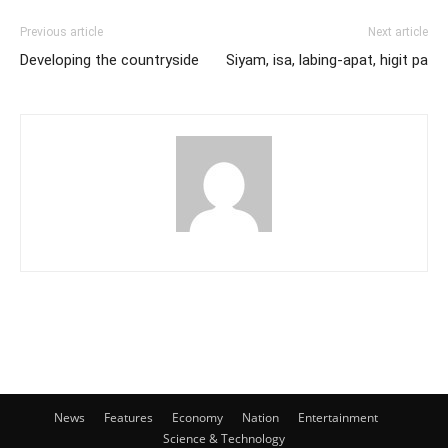
Previous article
Next article
Developing the countryside
Siyam, isa, labing-apat, higit pa
News
Features
Economy
Nation
Entertainment
Science & Technology