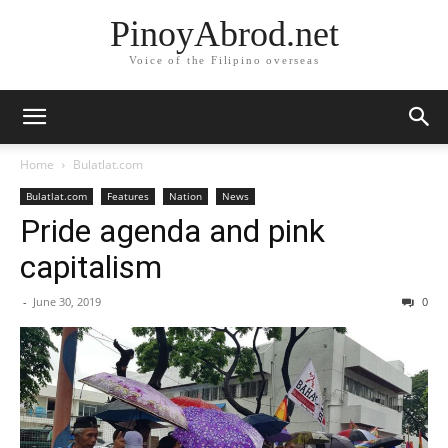
PinoyAbrod.net
Voice of the Filipino overseas
Home
Bulatlat.com
Bulatlat.com
Features
Nation
News
Pride agenda and pink
capitalism
-
June 30, 2019
0