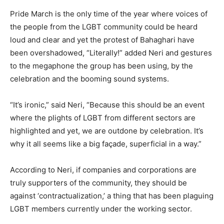
Pride March is the only time of the year where voices of
the people from the LGBT community could be heard
loud and clear and yet the protest of Bahaghari have
been overshadowed, “Literally!” added Neri and gestures
to the megaphone the group has been using, by the
celebration and the booming sound systems.
“It’s ironic,” said Neri, “Because this should be an event
where the plights of LGBT from different sectors are
highlighted and yet, we are outdone by celebration. It’s
why it all seems like a big façade, superficial in a way.”
According to Neri, if companies and corporations are
truly supporters of the community, they should be
against ‘contractualization,’ a thing that has been plaguing
LGBT members currently under the working sector.